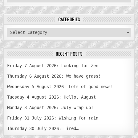
CATEGORIES
categories
RECENT POSTS
Friday 7 August 2026: Looking for Zen
Thursday 6 August 2026: We have grass!
Wednesday 5 August 2026: Lots of good news!
Tuesday 4 August 2026: Hello, August!
Monday 3 August 2026: July wrap-up!
Friday 31 July 2026: Wishing for rain
Thursday 30 July 2026: Tired…