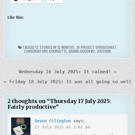
Like this:
TAGGED
12 STORIES IN 12 MONTHS
,
36-PROJECT SPREADSHEET
,
CONSERVATORY
,
COURGETTE
,
GRAND-DOGGY #2
,
ZUCCHINI
Post
Wednesday 16 July 2025: It rained! →
navigation
← Friday 18 July 2025: It was all going so well
2 thoughts on “
Thursday 17 July 2025:
Fairly productive
”
Devon Ellington
says:
17 July 2025 at 2:02 pm