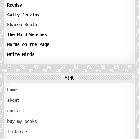
Reedsy
Sally Jenkins
Sharon Booth
The Word Wenches
Words on the Page
Write Minds
MENU
home
about
contact
buy my books
linktree