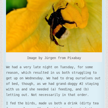
PRODUCTIVE
Image by Jürgen from Pixabay
We had a very late night on Tuesday, for some
reason, which resulted in us both struggling to
get up on Wednesday. We had to drag ourselves out
of bed, though, as we had grand-doggy #2 staying
with us and she needed (a) feeding, and (b)
letting out. Not necessarily in that order.
I fed the birds, made us both a drink (dirty tea