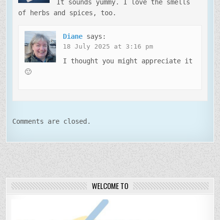
It sounds yummy. I love the smells
of herbs and spices, too.
Diane
says:
18 July 2025 at 3:16 pm
I thought you might appreciate it
🙂
Comments are closed.
WELCOME TO