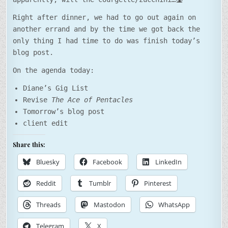
Right after dinner, we had to go out again on
another errand and by the time we got back the
only thing I had time to do was finish today’s
blog post.
On the agenda today:
Diane’s Gig List
Revise
The Ace of Pentacles
Tomorrow’s blog post
client edit
Share this:
Bluesky
Facebook
LinkedIn
Reddit
Tumblr
Pinterest
Threads
Mastodon
WhatsApp
Telegram
X