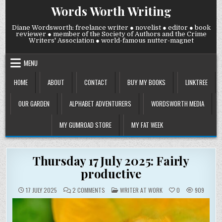
Skip
Words Worth Writing
to
content
Diane Wordsworth: freelance writer ● novelist ● editor ● book
reviewer ● member of the Society of Authors and the Crime
Writers' Association ● world-famous nutter-magnet
MENU
HOME
ABOUT
CONTACT
BUY MY BOOKS
LINKTREE
OUR GARDEN
ALPHABET ADVENTURERS
WORDSWORTH MEDIA
MY GUMROAD STORE
MY FAT WEEK
Thursday 17 July 2025: Fairly
productive
ON
POSTED
17 JULY 2025
2 COMMENTS
WRITER AT WORK
0
909
THURSDAY
IN
17
JULY
2025:
FAIRLY