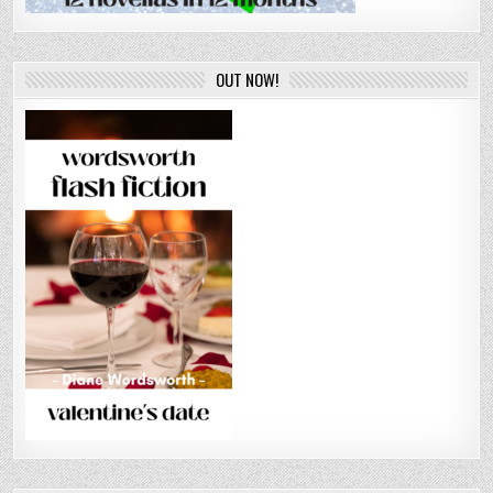
OUT NOW!