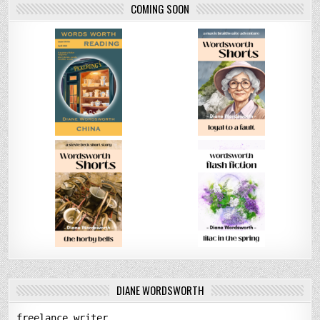
COMING SOON
DIANE WORDSWORTH
freelance writer