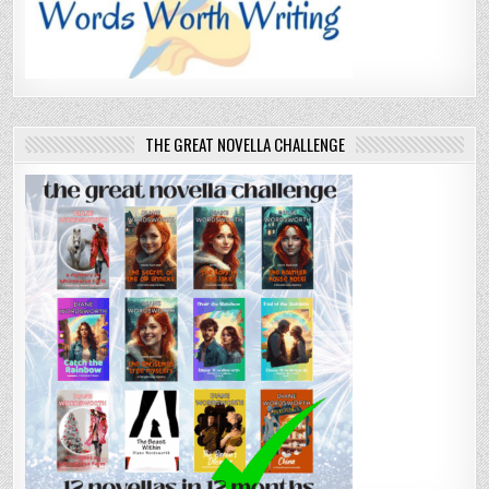
THE GREAT NOVELLA CHALLENGE