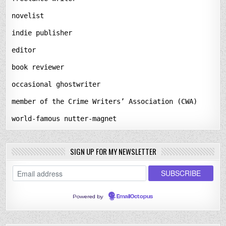
novelist
indie publisher
editor
book reviewer
occasional ghostwriter
member of the Crime Writers’ Association (CWA)
world-famous nutter-magnet
SIGN UP FOR MY NEWSLETTER
Powered by
EmailOctopus