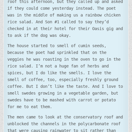
roof this afternoon, but they called up and asked
if they could come yesterday instead. The poet
was in the middle of making us a rainbow chicken
rice salad. And Son #1 called to say they’d
checked in at their hotel for their Oasis gig and
to ask if the dog was okay.
The house started to smell of cumin seeds,
because the poet had sprinkled that on the
veggies he was roasting in the oven to go in the
rice salad. I’m not a huge fan of herbs and
spices, but I do like the smells. I love the
smell of coffee, too, especially freshly ground
coffee. But I don’t like the taste. And I love to
smell swedes growing in a vegetable garden, but
swedes have to be mashed with carrot or potato
for me to eat them.
The men came to look at the conservatory roof and
unblocked the channels in the polycarbonate roof
that were causing rainwater to sit rather than