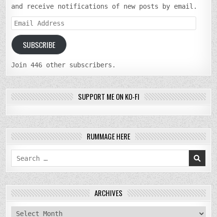
and receive notifications of new posts by email.
Email
Address
SUBSCRIBE
Join 446 other subscribers.
SUPPORT ME ON KO-FI
RUMMAGE HERE
Search
for:
ARCHIVES
archives