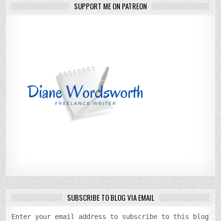
SUPPORT ME ON PATREON
SUBSCRIBE TO BLOG VIA EMAIL
Enter your email address to subscribe to this blog