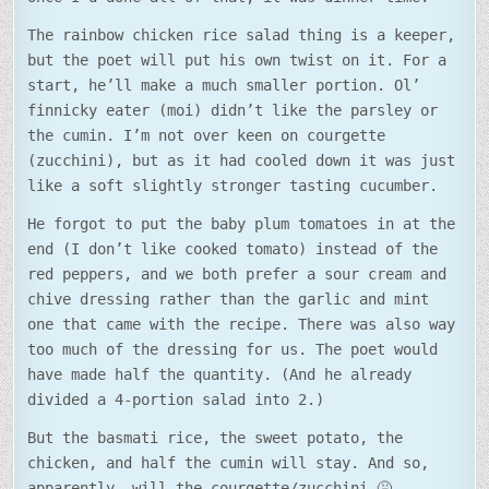
The rainbow chicken rice salad thing is a keeper,
but the poet will put his own twist on it. For a
start, he’ll make a much smaller portion. Ol’
finnicky eater (moi) didn’t like the parsley or
the cumin. I’m not over keen on courgette
(zucchini), but as it had cooled down it was just
like a soft slightly stronger tasting cucumber.
He forgot to put the baby plum tomatoes in at the
end (I don’t like cooked tomato) instead of the
red peppers, and we both prefer a sour cream and
chive dressing rather than the garlic and mint
one that came with the recipe. There was also way
too much of the dressing for us. The poet would
have made half the quantity. (And he already
divided a 4-portion salad into 2.)
But the basmati rice, the sweet potato, the
chicken, and half the cumin will stay. And so,
apparently, will the courgette/zucchini…🤮