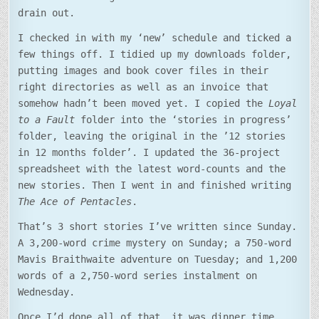
drain out.
I checked in with my ‘new’ schedule and ticked a
few things off. I tidied up my downloads folder,
putting images and book cover files in their
right directories as well as an invoice that
somehow hadn’t been moved yet. I copied the
Loyal
to a Fault
folder into the ‘stories in progress’
folder, leaving the original in the ’12 stories
in 12 months folder’. I updated the 36-project
spreadsheet with the latest word-counts and the
new stories. Then I went in and finished writing
The Ace of Pentacles
.
That’s 3 short stories I’ve written since Sunday.
A 3,200-word crime mystery on Sunday; a 750-word
Mavis Braithwaite adventure on Tuesday; and 1,200
words of a 2,750-word series instalment on
Wednesday.
Once I’d done all of that, it was dinner time.