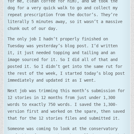
for me, clean coffee for him), and we took the
dog for a very quick walk to go and collect my
repeat prescription from the doctor’s. They’re
literally 5 minutes away, so it wasn’t a massive
chunk out of our day.
The only job I hadn’t properly finished on
Tuesday was yesterday’s blog post. I’d written
it, it just needed topping and tailing and an
image sourced for it. So I did all of that and
posted it. So I didn’t get into the same rut for
the rest of the week, I started today’s blog post
immediately and updated it as I went.
Next job was trimming this month’s submission for
12 stories in 12 months from just under 1,300
words to exactly 750 words. I saved the 1,300-
version first and worked on the spare, then saved
that for the 12 stories files and submitted it.
Someone was coming to look at the conservatory