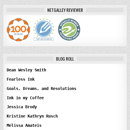
NETGALLEY REVIEWER
BLOG ROLL
Dean Wesley Smith
Fearless Ink
Goals, Dreams, and Resolutions
Ink in my Coffee
Jessica Brody
Kristine Kathryn Rusch
Melissa Amateis