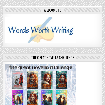
WELCOME TO
THE GREAT NOVELLA CHALLENGE