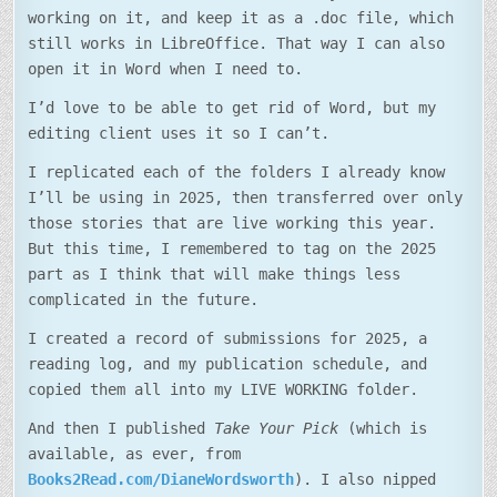
working on it, and keep it as a .doc file, which
still works in LibreOffice. That way I can also
open it in Word when I need to.
I’d love to be able to get rid of Word, but my
editing client uses it so I can’t.
I replicated each of the folders I already know
I’ll be using in 2025, then transferred over only
those stories that are live working this year.
But this time, I remembered to tag on the 2025
part as I think that will make things less
complicated in the future.
I created a record of submissions for 2025, a
reading log, and my publication schedule, and
copied them all into my LIVE WORKING folder.
And then I published
Take Your Pick
(which is
available, as ever, from
Books2Read.com/DianeWordsworth
). I also nipped