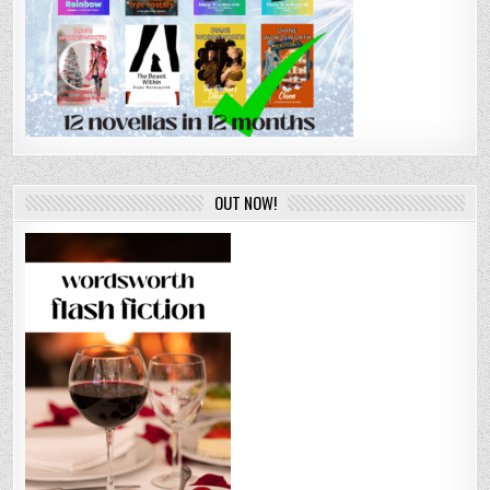
OUT NOW!