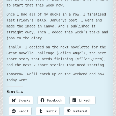
to start that this week now.
Once I had all of my ducks in a row, I finalised
last Friday’s Hello, January! post. I went and
made the image in Canva. And I published it
straight away. Then I added this week’s tasks and
jobs to the diary.
Finally, I decided on the next novelette for the
Great Novella Challenge (
Fallen Angel
), the next
short story that needs finishing (
Killer Queen
),
and the next 2 short stories that need starting.
Tomorrow, we’ll catch up on the weekend and how
today went.
Share this:
Bluesky
Facebook
LinkedIn
Reddit
Tumblr
Pinterest