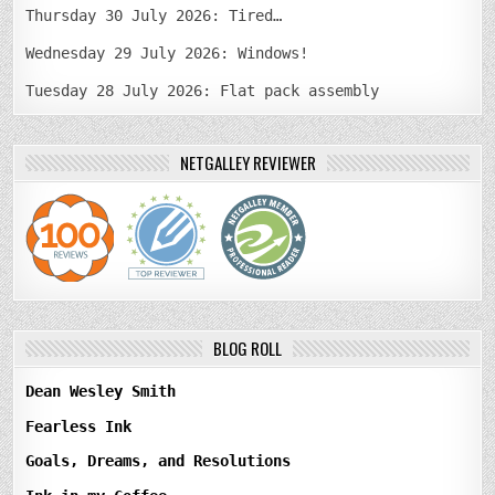
Thursday 30 July 2026: Tired…
Wednesday 29 July 2026: Windows!
Tuesday 28 July 2026: Flat pack assembly
NETGALLEY REVIEWER
BLOG ROLL
Dean Wesley Smith
Fearless Ink
Goals, Dreams, and Resolutions