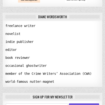
DIANE WORDSWORTH
freelance writer
novelist
indie publisher
editor
book reviewer
occasional ghostwriter
member of the Crime Writers’ Association (CWA)
world-famous nutter-magnet
SIGN UP FOR MY NEWSLETTER