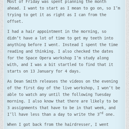
Most of Friday was spent planning the month
ahead. I want to start as I mean to go on, so I’m
trying to get it as right as I can from the
offset.
I had a hair appointment in the morning, so
didn’t have a lot of time to get my teeth into
anything before I went. Instead I spent the time
reading and thinking. I also checked the dates
for the Space Opera workshop I’m study along
with, and I was a bit startled to find that it
starts on 13 January for 4 days.
As Dean Smith releases the videos on the evening
of the first day of the live workshop, I won’t be
able to watch any until the following Tuesday
morning. I also know that there are likely to be
3 assignments that have to be in that week, and
rd
I’ll have less than a day to write the 3
one.
When I got back from the hairdresser, I went