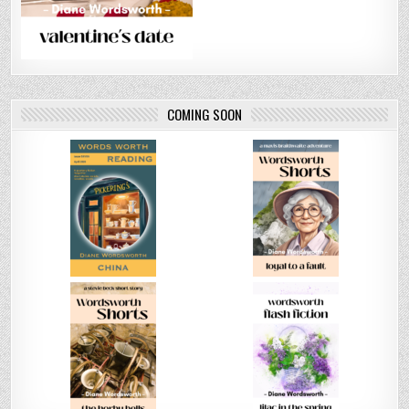
COMING SOON