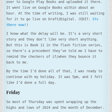
over to Google Play Books and uploaded it there.
It went live on Google Books within about an
hour. At the time of writing, I was still waiting
for it to go live on Draft2Digital. (EDIT:
Its
there now!
)
I know what the delay will be. It’s a very short
story and they don’t like very short anything.
But this is Book 11 in the flash fiction series,
so there’s a precedent they’ve told me I have to
remind the checkers of if/when they bounce it
back to me.
By the time I’d done all of that, I was ready to
continue with my holiday. It was 5pm, and I felt
like I’d done a full day.
Friday
So most of Thursday was spent wrapping up the
highs and lows of 2024 and the month of December.