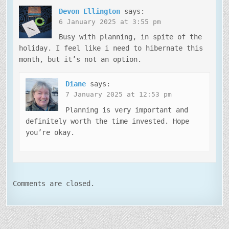
Devon Ellington
says:
6 January 2025 at 3:55 pm
Busy with planning, in spite of the
holiday. I feel like i need to hibernate this
month, but it’s not an option.
Diane
says:
7 January 2025 at 12:53 pm
Planning is very important and
definitely worth the time invested. Hope
you’re okay.
Comments are closed.