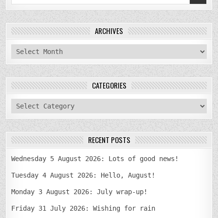
for:
ARCHIVES
archives
CATEGORIES
categories
RECENT POSTS
Wednesday 5 August 2026: Lots of good news!
Tuesday 4 August 2026: Hello, August!
Monday 3 August 2026: July wrap-up!
Friday 31 July 2026: Wishing for rain