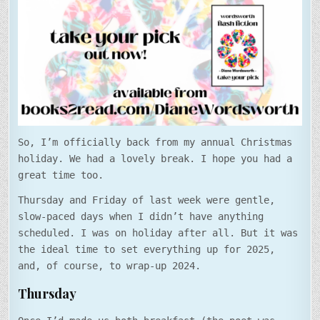
DAY!
So, I’m officially back from my annual Christmas
holiday. We had a lovely break. I hope you had a
great time too.
Thursday and Friday of last week were gentle,
slow-paced days when I didn’t have anything
scheduled. I was on holiday after all. But it was
the ideal time to set everything up for 2025,
and, of course, to wrap-up 2024.
Thursday