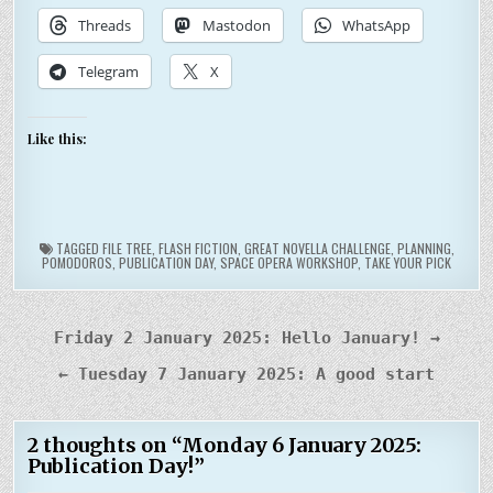
Threads
Mastodon
WhatsApp
Telegram
X
Like this:
TAGGED
FILE TREE
,
FLASH FICTION
,
GREAT NOVELLA CHALLENGE
,
PLANNING
,
POMODOROS
,
PUBLICATION DAY
,
SPACE OPERA WORKSHOP
,
TAKE YOUR PICK
Post
Friday 2 January 2025: Hello January! →
navigation
← Tuesday 7 January 2025: A good start
2 thoughts on “
Monday 6 January 2025:
Publication Day!
”