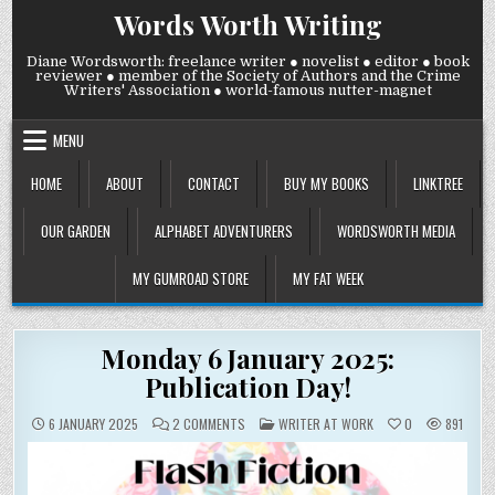
Skip
Words Worth Writing
to
content
Diane Wordsworth: freelance writer ● novelist ● editor ● book
reviewer ● member of the Society of Authors and the Crime
Writers' Association ● world-famous nutter-magnet
MENU
HOME
ABOUT
CONTACT
BUY MY BOOKS
LINKTREE
OUR GARDEN
ALPHABET ADVENTURERS
WORDSWORTH MEDIA
MY GUMROAD STORE
MY FAT WEEK
Monday 6 January 2025:
Publication Day!
ON
POSTED
6 JANUARY 2025
2 COMMENTS
WRITER AT WORK
0
891
MONDAY
IN
6
JANUARY
2025:
PUBLICATION