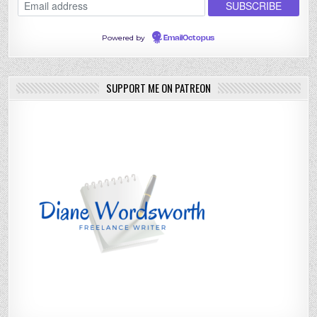
Powered by
EmailOctopus
SUPPORT ME ON PATREON