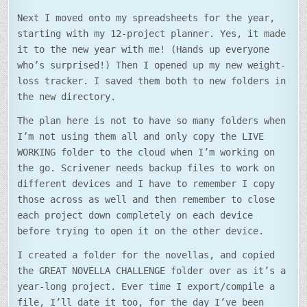
Next I moved onto my spreadsheets for the year,
starting with my 12-project planner. Yes, it made
it to the new year with me! (Hands up everyone
who’s surprised!) Then I opened up my new weight-
loss tracker. I saved them both to new folders in
the new directory.
The plan here is not to have so many folders when
I’m not using them all and only copy the LIVE
WORKING folder to the cloud when I’m working on
the go. Scrivener needs backup files to work on
different devices and I have to remember I copy
those across as well and then remember to close
each project down completely on each device
before trying to open it on the other device.
I created a folder for the novellas, and copied
the GREAT NOVELLA CHALLENGE folder over as it’s a
year-long project. Ever time I export/compile a
file, I’ll date it too, for the day I’ve been