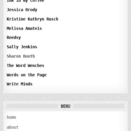
Ink in my Coffee
Jessica Brody
Kristine Kathryn Rusch
Melissa Amateis
Reedsy
Sally Jenkins
Sharon Booth
The Word Wenches
Words on the Page
Write Minds
MENU
home
about