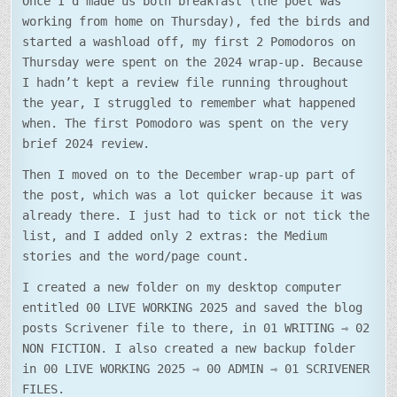
Once I’d made us both breakfast (the poet was
working from home on Thursday), fed the birds and
started a washload off, my first 2 Pomodoros on
Thursday were spent on the 2024 wrap-up. Because
I hadn’t kept a review file running throughout
the year, I struggled to remember what happened
when. The first Pomodoro was spent on the very
brief 2024 review.
Then I moved on to the December wrap-up part of
the post, which was a lot quicker because it was
already there. I just had to tick or not tick the
list, and I added only 2 extras: the Medium
stories and the word/page count.
I created a new folder on my desktop computer
entitled 00 LIVE WORKING 2025 and saved the blog
posts Scrivener file to there, in 01 WRITING ⇾ 02
NON FICTION. I also created a new backup folder
in 00 LIVE WORKING 2025 ⇾ 00 ADMIN ⇾ 01 SCRIVENER
FILES.