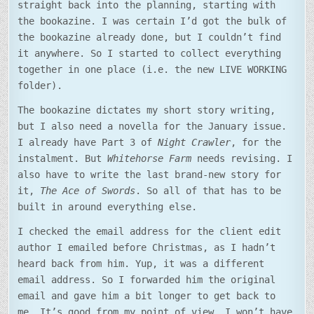
straight back into the planning, starting with
the bookazine. I was certain I’d got the bulk of
the bookazine already done, but I couldn’t find
it anywhere. So I started to collect everything
together in one place (i.e. the new LIVE WORKING
folder).
The bookazine dictates my short story writing,
but I also need a novella for the January issue.
I already have Part 3 of
Night Crawler
, for the
instalment. But
Whitehorse Farm
needs revising. I
also have to write the last brand-new story for
it,
The Ace of Swords
. So all of that has to be
built in around everything else.
I checked the email address for the client edit
author I emailed before Christmas, as I hadn’t
heard back from him. Yup, it was a different
email address. So I forwarded him the original
email and gave him a bit longer to get back to
me. It’s good from my point of view. I won’t have