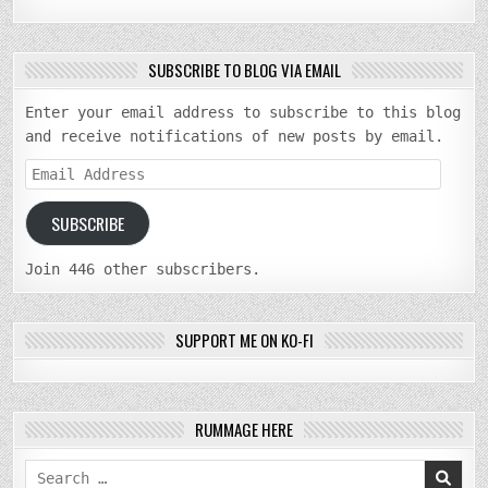
SUBSCRIBE TO BLOG VIA EMAIL
Enter your email address to subscribe to this blog
and receive notifications of new posts by email.
Email
Address
SUBSCRIBE
Join 446 other subscribers.
SUPPORT ME ON KO-FI
RUMMAGE HERE
Search