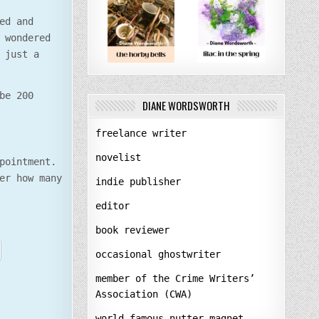
ed and
 wondered
 just a
be 200
DIANE WORDSWORTH
freelance writer
novelist
pointment.
er how many
indie publisher
editor
book reviewer
occasional ghostwriter
member of the Crime Writers’
Association (CWA)
world-famous nutter-magnet