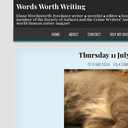
Skip
Words Worth Writing
to
content
Diane Wordsworth: freelance writer ● novelist ● editor ● bo
member of the Society of Authors and the Crime Writers' Ass
world-famous nutter-magnet
HOME
ABOUT
CONTACT
BUY MY BO
Thursday 11 Ju
11 JULY 2024
4 COM