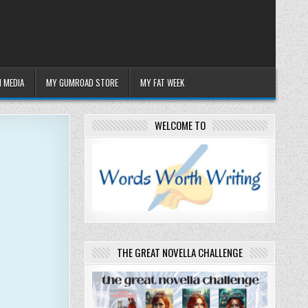
 MEDIA
MY GUMROAD STORE
MY FAT WEEK
WELCOME TO
THE GREAT NOVELLA CHALLENGE