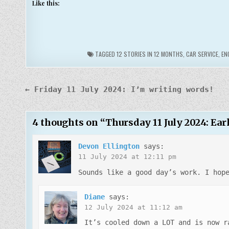
Like this:
TAGGED
12 STORIES IN 12 MONTHS
,
CAR SERVICE
,
EN
Post
← Friday 11 July 2024: I’m writing words!
navigation
4 thoughts on “
Thursday 11 July 2024: Ea
Devon Ellington
says:
11 July 2024 at 12:11 pm
Sounds like a good day’s work. I hop
Diane
says:
12 July 2024 at 11:12 am
It’s cooled down a LOT and is now r