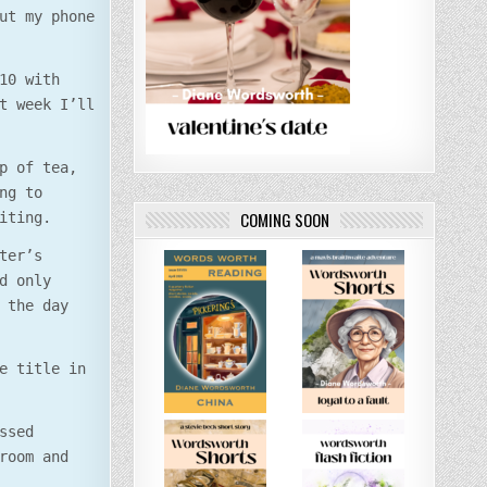
ut my phone
10 with
t week I’ll
p of tea,
ng to
COMING SOON
iting.
ter’s
d only
 the day
e title in
ssed
room and