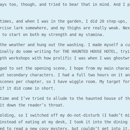
ays too, though, and tried to bear that in mind. And I p
times, and when I was in the garden, I did 20 step-ups, 
rcise lark somewhere, and my thighs are really weak. Nex
 to start on both my strength and my stamina.
the weather and hung out the washing. I made myself a cu
inally do some writing for THE HAUNTED HOUSE HOTEL, tryi
pth workshops with how prolific I was when I was ghostwr
ged to set the opening scene, I hope from my main charac
ut secondary characters. I had a full two hours on it an
scenes per chapter, so I have wiggle room. My target for
if it did come in short.
time and I’ve tried to allude to the haunted house of th
it down the reader’s throat.
olding, so I switched off my do-not-disturb (I hadn’t mi
instead of eating at my desk, I took it into the dining 
ed to read a new cosy mystery, but couldn’t get into it.