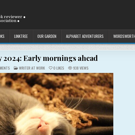
ok reviewer ●
ociation ●
OKS
LINKTREE
OUR GARDEN
ALPHABET ADVENTURERS
WORDSWORTH
ly 2024: Early mornings ahead
ON
POSTED
MENTS
WRITER AT WORK
0
LIKES
938
VIEWS
THURSDAY
IN
11
JULY
2024:
EARLY
MORNINGS
AHEAD