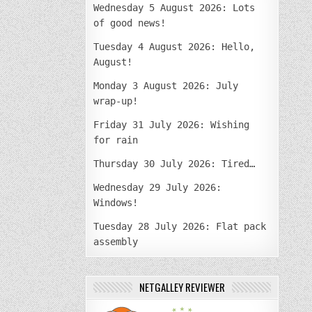
Wednesday 5 August 2026: Lots
of good news!
Tuesday 4 August 2026: Hello,
August!
Monday 3 August 2026: July
wrap-up!
Friday 31 July 2026: Wishing
for rain
Thursday 30 July 2026: Tired…
Wednesday 29 July 2026:
Windows!
Tuesday 28 July 2026: Flat pack
assembly
NETGALLEY REVIEWER