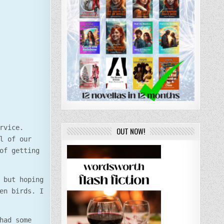
rvice.
OUT NOW!
l of our
of getting
 but hoping
en birds. I
had some