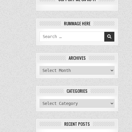
RUMMAGE HERE
Search
for:
ARCHIVES
archives
CATEGORIES
categories
RECENT POSTS