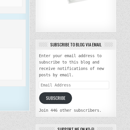
SUBSCRIBE TO BLOG VIA EMAIL
Enter your email address to
subscribe to this blog and
receive notifications of new
posts by email.
Email
Address
SUBSCRIBE
Join 446 other subscribers.
SUPPORT ME ON KO-FI