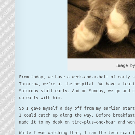
Image b
From today, we have a week-and-a-half of early s
Tomorrow, we’re at the hospital. We have a teati
Saturday stuff early. And on Sunday, we go and c
up early with him.
So I gave myself a day off from my earlier start
I could catch up along the way. Before breakfast
made it to my desk on time-plus-one-hour and wen
While I was watching that, I ran the tech scan I