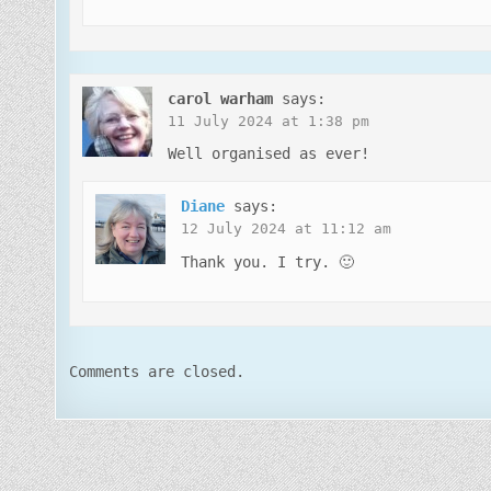
carol warham
says:
11 July 2024 at 1:38 pm
Well organised as ever!
Diane
says:
12 July 2024 at 11:12 am
Thank you. I try. 🙂
Comments are closed.