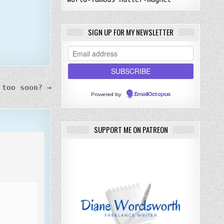
SIGN UP FOR MY NEWSLETTER
 too soon? →
Powered by
EmailOctopus
SUPPORT ME ON PATREON