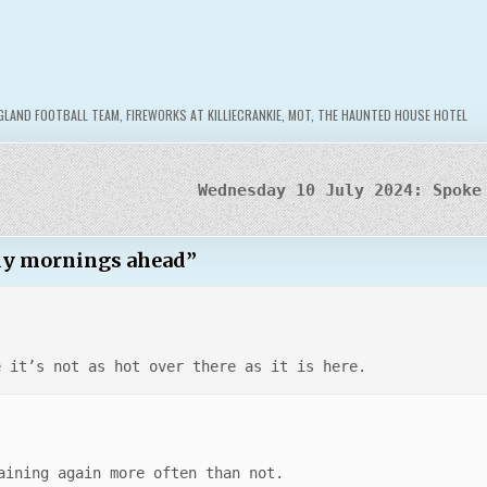
GLAND FOOTBALL TEAM
,
FIREWORKS AT KILLIECRANKIE
,
MOT
,
THE HAUNTED HOUSE HOTEL
Wednesday 10 July 2024: Spoke
rly mornings ahead
”
e it’s not as hot over there as it is here.
aining again more often than not.