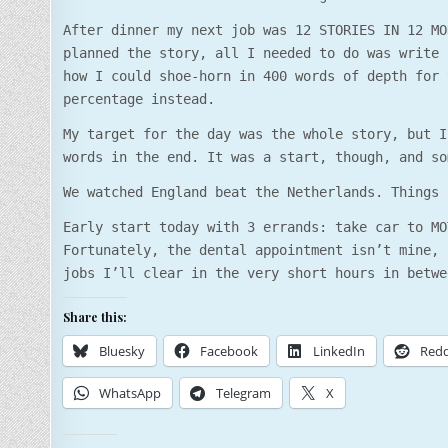
After dinner my next job was 12 STORIES IN 12 MO
planned the story, all I needed to do was write 
how I could shoe-horn in 400 words of depth for 
percentage instead.
My target for the day was the whole story, but I
words in the end. It was a start, though, and so
We watched England beat the Netherlands. Things 
Early start today with 3 errands: take car to MO
Fortunately, the dental appointment isn’t mine, 
jobs I’ll clear in the very short hours in betwe
Share this:
Bluesky
Facebook
LinkedIn
Redd
WhatsApp
Telegram
X