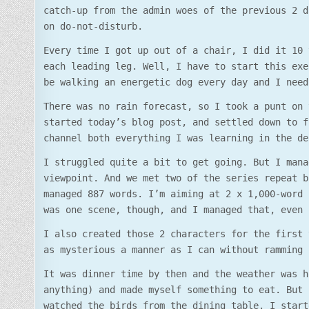
catch-up from the admin woes of the previous 2 d
on do-not-disturb.
Every time I got up out of a chair, I did it 10 
each leading leg. Well, I have to start this exe
be walking an energetic dog every day and I need
There was no rain forecast, so I took a punt on 
started today’s blog post, and settled down to f
channel both everything I was learning in the de
I struggled quite a bit to get going. But I mana
viewpoint. And we met two of the series repeat b
managed 887 words. I’m aiming at 2 x 1,000-word 
was one scene, though, and I managed that, even 
I also created those 2 characters for the first 
as mysterious a manner as I can without ramming 
It was dinner time by then and the weather was h
anything) and made myself something to eat. But 
watched the birds from the dining table. I start