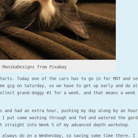
y MonikaDesigns from Pixabay
tarts. Today one of the cars has to go in for MOT and se
me gig on Saturday, so we have to get up early and do al
ollect grand-doggy #1 for a week, and that means a week 
s and had an extra hour, pushing my day along by an hour
 I put some washing through and fed and watered the gard
t straight into Week 5 of my advanced depth workshop.
 always do on a Wednesday, so saving some time there. I 