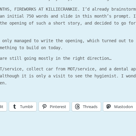
NTHS, FIREWORKS AT KILLIECRANKIE. I’d already brainstorm
an initial 750 words and slide in this month’s prompt. I
the opening of such a short story, and decided to go for
 only managed to write the opening, which turned out to 
mething to build on today.
are still going mostly in the right direction…
T/service, collect car from MOT/service, and a dental ap
although it is only a visit to see the hygienist. I wond
en.
it
Tumblr
Pinterest
Threads
Mastodon