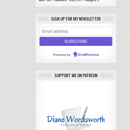
SIGN UP FOR MY NEWSLETTER
Powered by
EmailOctopus
SUPPORT ME ON PATREON