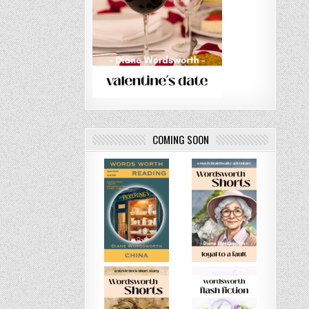
COMING SOON