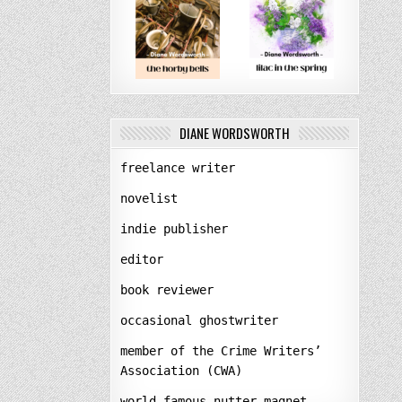
DIANE WORDSWORTH
freelance writer
novelist
indie publisher
editor
book reviewer
occasional ghostwriter
member of the Crime Writers’
Association (CWA)
world-famous nutter-magnet