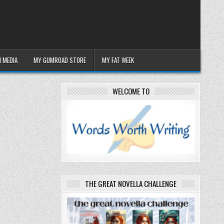
 MEDIA
MY GUMROAD STORE
MY FAT WEEK
WELCOME TO
THE GREAT NOVELLA CHALLENGE