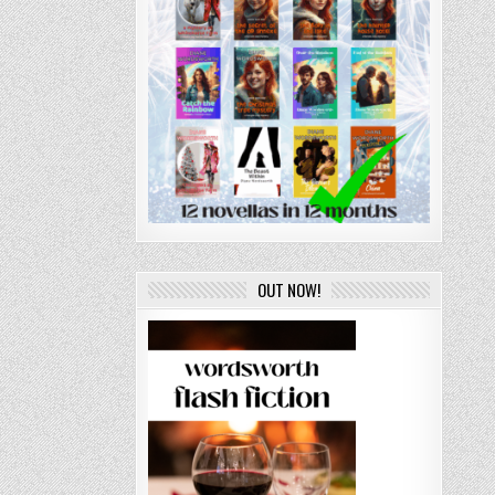
OUT NOW!