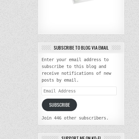
SUBSCRIBE TO BLOG VIA EMAIL
Enter your email address to
subscribe to this blog and
receive notifications of new
posts by email.
Email
Address
SUBSCRIBE
Join 446 other subscribers.
SUPPORT ME ON KO-FI