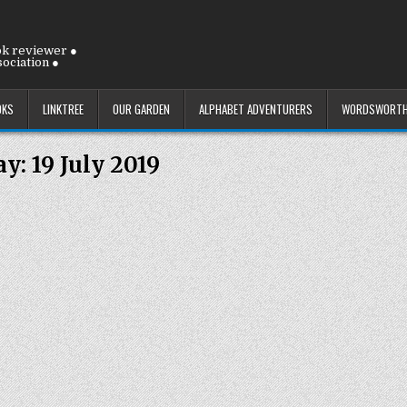
ok reviewer ●
ociation ●
OKS
LINKTREE
OUR GARDEN
ALPHABET ADVENTURERS
WORDSWORTH
ay:
19 July 2019