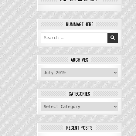
RUMMAGE HERE
Search
for:
ARCHIVES
archives
CATEGORIES
categories
RECENT POSTS