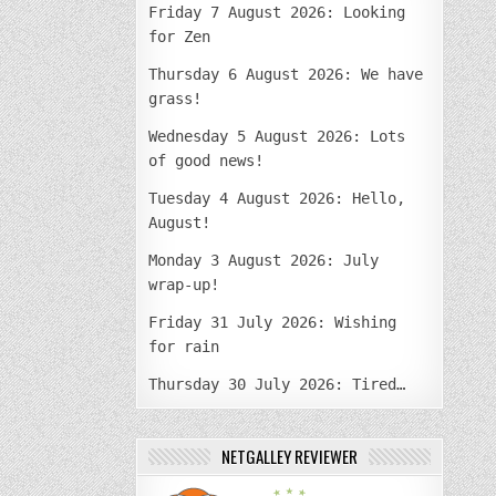
Friday 7 August 2026: Looking
for Zen
Thursday 6 August 2026: We have
grass!
Wednesday 5 August 2026: Lots
of good news!
Tuesday 4 August 2026: Hello,
August!
Monday 3 August 2026: July
wrap-up!
Friday 31 July 2026: Wishing
for rain
Thursday 30 July 2026: Tired…
NETGALLEY REVIEWER