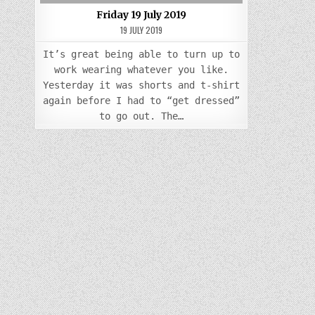
Friday 19 July 2019
19 JULY 2019
It’s great being able to turn up to
work wearing whatever you like.
Yesterday it was shorts and t-shirt
again before I had to “get dressed”
to go out. The…