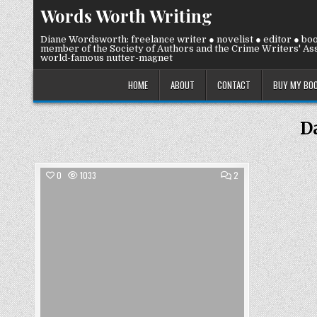
Skip
Words Worth Writing
to
content
Diane Wordsworth: freelance writer ● novelist ● editor ● bo
member of the Society of Authors and the Crime Writers' Ass
world-famous nutter-magnet
HOME
ABOUT
CONTACT
BUY MY BO
D
COMMENTS
0
1033
2
ON
FRIDAY
Posted
19
JULY
in
2019