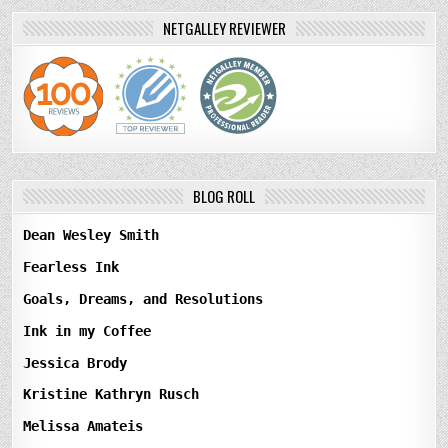
NETGALLEY REVIEWER
BLOG ROLL
Dean Wesley Smith
Fearless Ink
Goals, Dreams, and Resolutions
Ink in my Coffee
Jessica Brody
Kristine Kathryn Rusch
Melissa Amateis