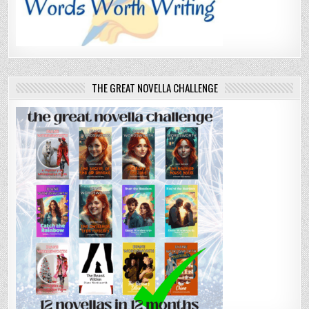
THE GREAT NOVELLA CHALLENGE