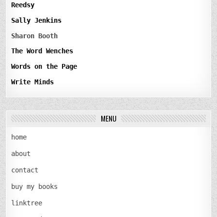
Reedsy
Sally Jenkins
Sharon Booth
The Word Wenches
Words on the Page
Write Minds
MENU
home
about
contact
buy my books
linktree