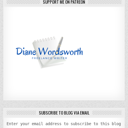
SUPPORT ME ON PATREON
SUBSCRIBE TO BLOG VIA EMAIL
Enter your email address to subscribe to this blog