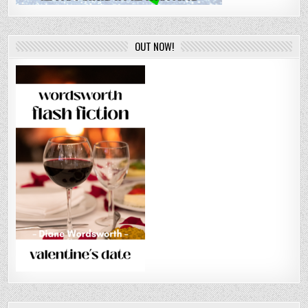
OUT NOW!