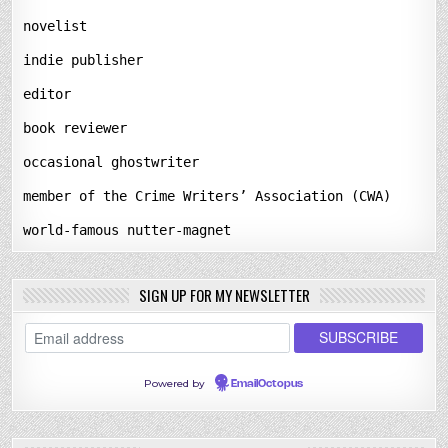
novelist
indie publisher
editor
book reviewer
occasional ghostwriter
member of the Crime Writers’ Association (CWA)
world-famous nutter-magnet
SIGN UP FOR MY NEWSLETTER
Powered by
EmailOctopus