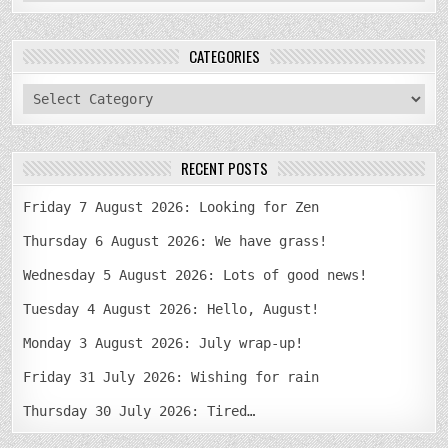
CATEGORIES
categories
RECENT POSTS
Friday 7 August 2026: Looking for Zen
Thursday 6 August 2026: We have grass!
Wednesday 5 August 2026: Lots of good news!
Tuesday 4 August 2026: Hello, August!
Monday 3 August 2026: July wrap-up!
Friday 31 July 2026: Wishing for rain
Thursday 30 July 2026: Tired…