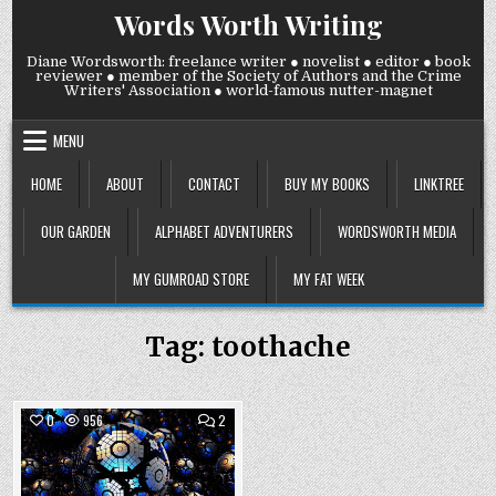
Skip
Words Worth Writing
to
content
Diane Wordsworth: freelance writer ● novelist ● editor ● book
reviewer ● member of the Society of Authors and the Crime
Writers' Association ● world-famous nutter-magnet
MENU
HOME
ABOUT
CONTACT
BUY MY BOOKS
LINKTREE
OUR GARDEN
ALPHABET ADVENTURERS
WORDSWORTH MEDIA
MY GUMROAD STORE
MY FAT WEEK
Tag:
toothache
COMMENTS
0
956
2
ON
THURSDAY
Posted
9
NOVEMBER
in
2023: