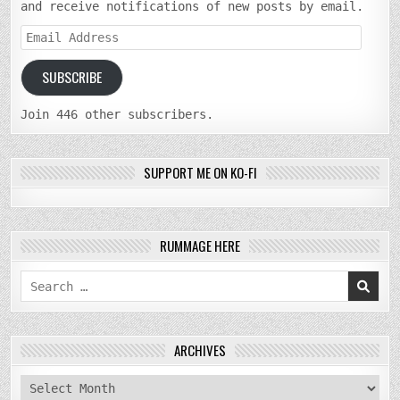
and receive notifications of new posts by email.
Email
Address
SUBSCRIBE
Join 446 other subscribers.
SUPPORT ME ON KO-FI
RUMMAGE HERE
Search
for:
ARCHIVES
archives