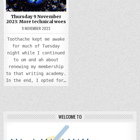
MORE
TECHNICAL
WOES
Thursday 9 November
2023: More technical woes
9 NOVEMBER 2023
Toothache kept me awake
for much of Tuesday
night while I continued
to um and ah about
renewing my membership
to that writing academy.
In the end, I opted for…
WELCOME TO