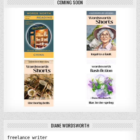
COMING SOON
DIANE WORDSWORTH
freelance writer