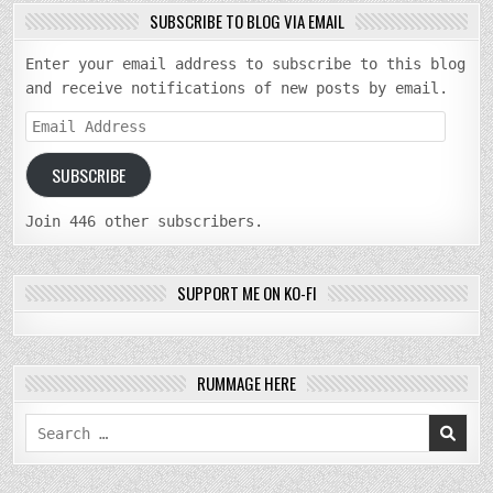
SUBSCRIBE TO BLOG VIA EMAIL
Enter your email address to subscribe to this blog
and receive notifications of new posts by email.
Email
Address
SUBSCRIBE
Join 446 other subscribers.
SUPPORT ME ON KO-FI
RUMMAGE HERE
Search
for: