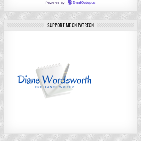
Powered by
EmailOctopus
SUPPORT ME ON PATREON