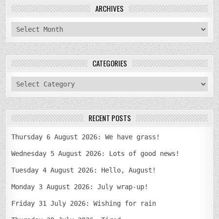
ARCHIVES
archives
CATEGORIES
categories
RECENT POSTS
Thursday 6 August 2026: We have grass!
Wednesday 5 August 2026: Lots of good news!
Tuesday 4 August 2026: Hello, August!
Monday 3 August 2026: July wrap-up!
Friday 31 July 2026: Wishing for rain