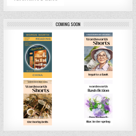
COMING SOON