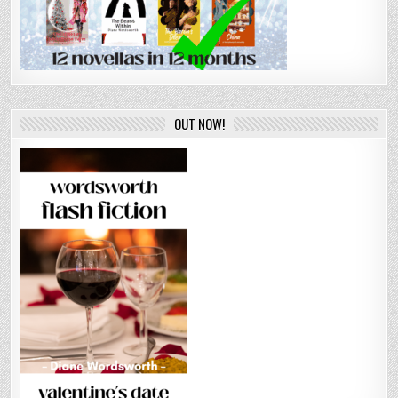
OUT NOW!