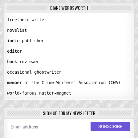
DIANE WORDSWORTH
freelance writer
novelist
indie publisher
editor
book reviewer
occasional ghostwriter
member of the Crime Writers’ Association (CWA)
world-famous nutter-magnet
SIGN UP FOR MY NEWSLETTER