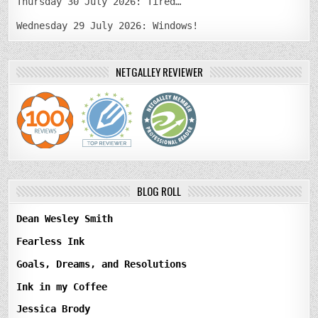
Thursday 30 July 2026: Tired…
Wednesday 29 July 2026: Windows!
NETGALLEY REVIEWER
BLOG ROLL
Dean Wesley Smith
Fearless Ink
Goals, Dreams, and Resolutions
Ink in my Coffee
Jessica Brody