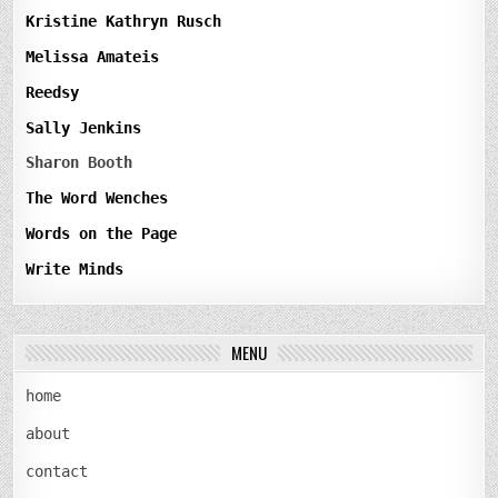
Kristine Kathryn Rusch
Melissa Amateis
Reedsy
Sally Jenkins
Sharon Booth
The Word Wenches
Words on the Page
Write Minds
MENU
home
about
contact