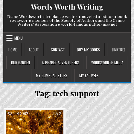
Skip
Words Worth Writing
to
content
Diane Wordsworth: freelance writer ● novelist ● editor ● book
reviewer ● member of the Society of Authors and the Crime
Writers' Association ● world-famous nutter-magnet
MENU
HOME
ABOUT
CONTACT
BUY MY BOOKS
LINKTREE
OUR GARDEN
ALPHABET ADVENTURERS
WORDSWORTH MEDIA
MY GUMROAD STORE
MY FAT WEEK
Tag:
tech support
COMMENTS
0
562
2
ON
WEDNESDAY
Posted
10
DECEMBER
in
2025: