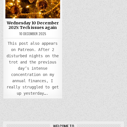
TECH
ISSUES
AGAIN
Wednesday 10 December
2025: Tech issues again
10 DECEMBER 2025
This post also appears
on Patreon. After 2
disturbed nights on the
trot and the previous
day’s intense
concentration on my
annual finances, I
really struggled to get
up yesterday….
WELCOME TO