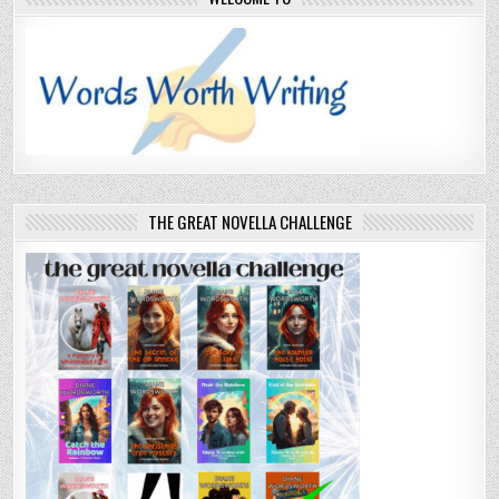
THE GREAT NOVELLA CHALLENGE