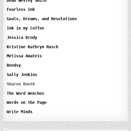
Dean Wesley Smith
Fearless Ink
Goals, Dreams, and Resolutions
Ink in my Coffee
Jessica Brody
Kristine Kathryn Rusch
Melissa Amateis
Reedsy
Sally Jenkins
Sharon Booth
The Word Wenches
Words on the Page
Write Minds