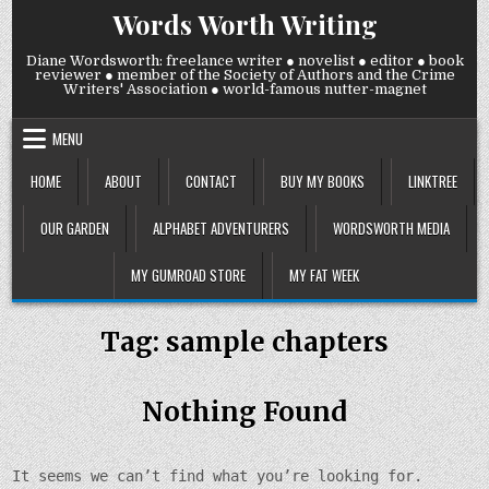
Skip
Words Worth Writing
to
content
Diane Wordsworth: freelance writer ● novelist ● editor ● book
reviewer ● member of the Society of Authors and the Crime
Writers' Association ● world-famous nutter-magnet
MENU
HOME
ABOUT
CONTACT
BUY MY BOOKS
LINKTREE
OUR GARDEN
ALPHABET ADVENTURERS
WORDSWORTH MEDIA
MY GUMROAD STORE
MY FAT WEEK
Tag:
sample chapters
Nothing Found
It seems we can’t find what you’re looking for.