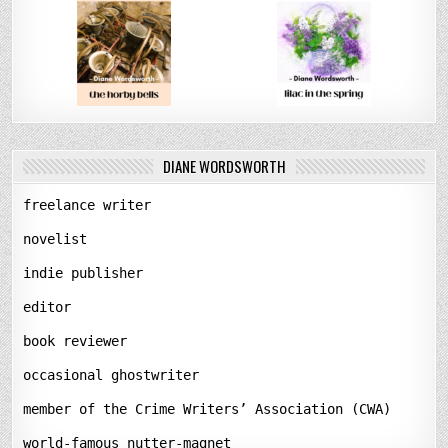
DIANE WORDSWORTH
freelance writer
novelist
indie publisher
editor
book reviewer
occasional ghostwriter
member of the Crime Writers’ Association (CWA)
world-famous nutter-magnet