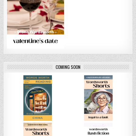
COMING SOON