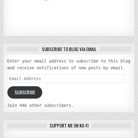
SUBSCRIBE TO BLOG VIA EMAIL
Enter your email address to subscribe to this blog
and receive notifications of new posts by email.
Email
Address
SUBSCRIBE
Join 446 other subscribers.
SUPPORT ME ON KO-FI