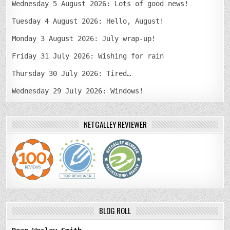
Wednesday 5 August 2026: Lots of good news!
Tuesday 4 August 2026: Hello, August!
Monday 3 August 2026: July wrap-up!
Friday 31 July 2026: Wishing for rain
Thursday 30 July 2026: Tired…
Wednesday 29 July 2026: Windows!
NETGALLEY REVIEWER
BLOG ROLL