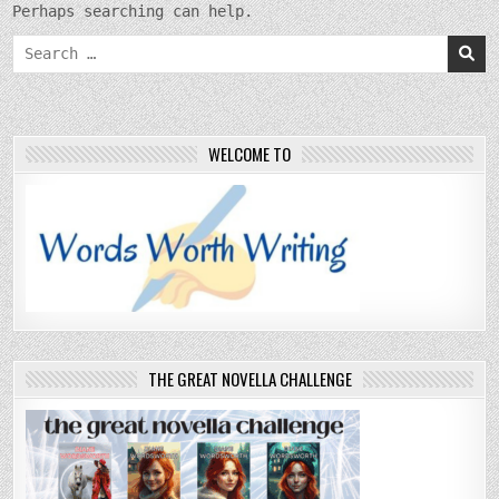
Perhaps searching can help.
Search
for:
WELCOME TO
THE GREAT NOVELLA CHALLENGE