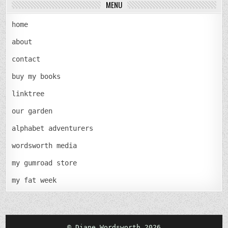
MENU
home
about
contact
buy my books
linktree
our garden
alphabet adventurers
wordsworth media
my gumroad store
my fat week
© Diane Wordsworth 2026