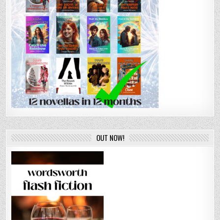
OUT NOW!