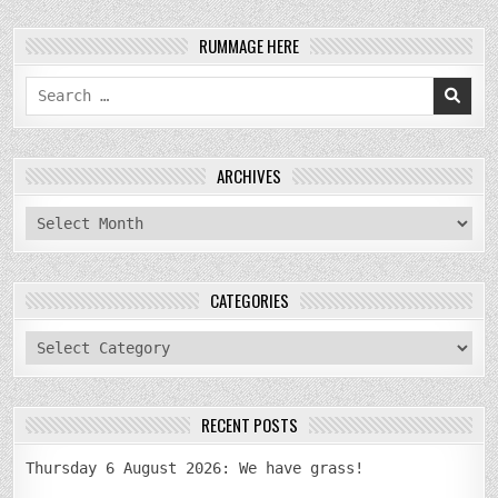
RUMMAGE HERE
Search
for:
ARCHIVES
archives
CATEGORIES
categories
RECENT POSTS
Thursday 6 August 2026: We have grass!