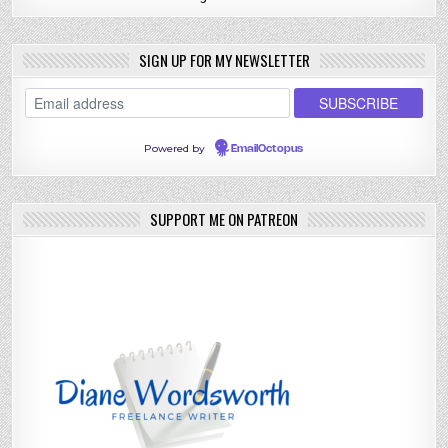
SIGN UP FOR MY NEWSLETTER
Powered by
EmailOctopus
SUPPORT ME ON PATREON