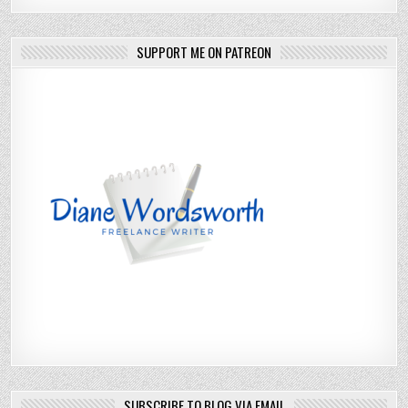
SUPPORT ME ON PATREON
SUBSCRIBE TO BLOG VIA EMAIL