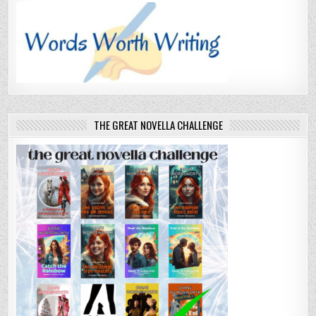
THE GREAT NOVELLA CHALLENGE