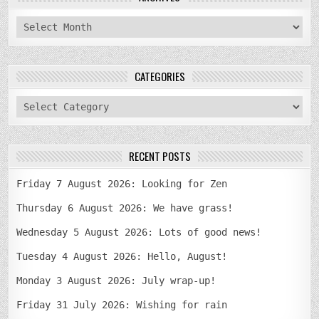
archives
CATEGORIES
categories
RECENT POSTS
Friday 7 August 2026: Looking for Zen
Thursday 6 August 2026: We have grass!
Wednesday 5 August 2026: Lots of good news!
Tuesday 4 August 2026: Hello, August!
Monday 3 August 2026: July wrap-up!
Friday 31 July 2026: Wishing for rain