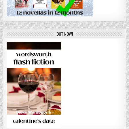
OUT NOW!