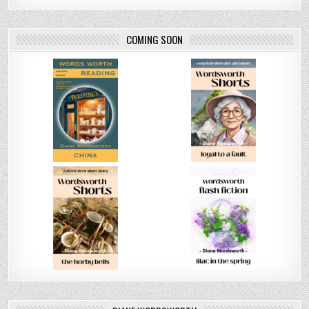
COMING SOON