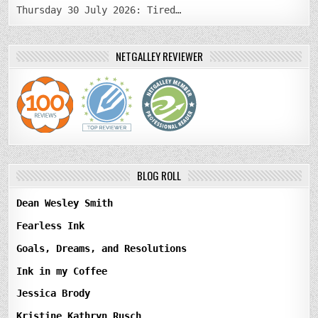
Thursday 30 July 2026: Tired…
NETGALLEY REVIEWER
BLOG ROLL
Dean Wesley Smith
Fearless Ink
Goals, Dreams, and Resolutions
Ink in my Coffee
Jessica Brody
Kristine Kathryn Rusch