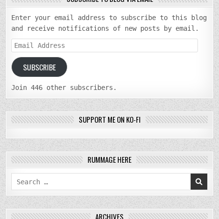
Enter your email address to subscribe to this blog
and receive notifications of new posts by email.
Email
Address
SUBSCRIBE
Join 446 other subscribers.
SUPPORT ME ON KO-FI
RUMMAGE HERE
Search
for:
ARCHIVES