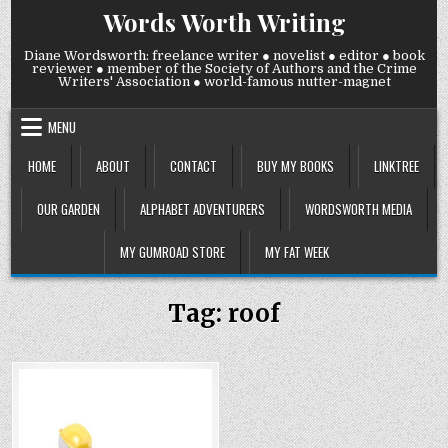
Skip
Words Worth Writing
to
content
Diane Wordsworth: freelance writer ● novelist ● editor ● book
reviewer ● member of the Society of Authors and the Crime
Writers' Association ● world-famous nutter-magnet
MENU
HOME
ABOUT
CONTACT
BUY MY BOOKS
LINKTREE
OUR GARDEN
ALPHABET ADVENTURERS
WORDSWORTH MEDIA
MY GUMROAD STORE
MY FAT WEEK
Tag:
roof
COMMENTS
0
427
2
ON
WEDNESDAY
Posted
21
JANUARY
in
2026: