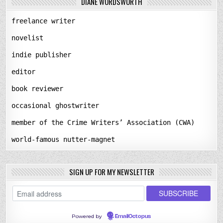
DIANE WORDSWORTH
freelance writer
novelist
indie publisher
editor
book reviewer
occasional ghostwriter
member of the Crime Writers’ Association (CWA)
world-famous nutter-magnet
SIGN UP FOR MY NEWSLETTER
Powered by
EmailOctopus