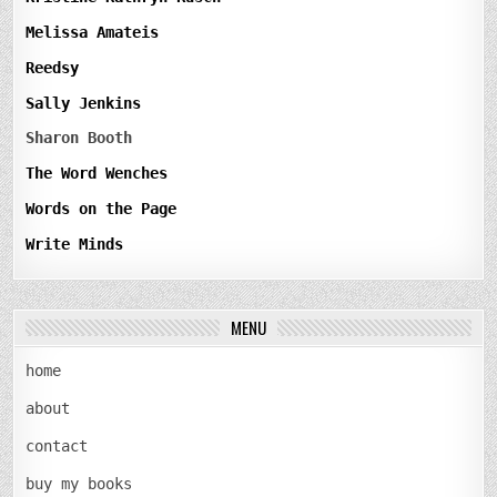
Melissa Amateis
Reedsy
Sally Jenkins
Sharon Booth
The Word Wenches
Words on the Page
Write Minds
MENU
home
about
contact
buy my books