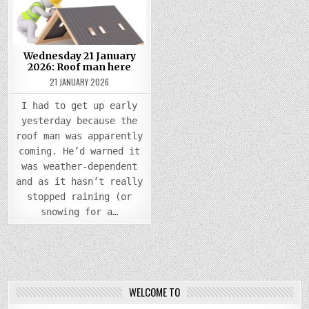
ROOF
MAN
HERE
Wednesday 21 January
2026: Roof man here
21 JANUARY 2026
I had to get up early
yesterday because the
roof man was apparently
coming. He’d warned it
was weather-dependent
and as it hasn’t really
stopped raining (or
snowing for a…
WELCOME TO