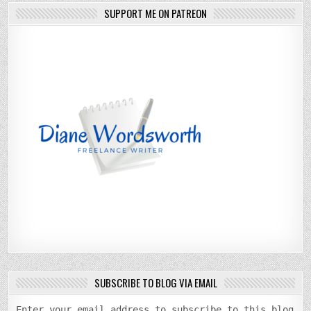
SUPPORT ME ON PATREON
SUBSCRIBE TO BLOG VIA EMAIL
Enter your email address to subscribe to this blog