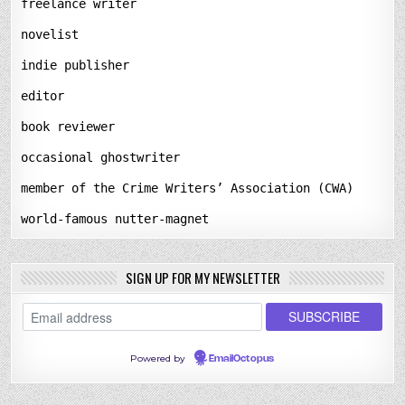
freelance writer
novelist
indie publisher
editor
book reviewer
occasional ghostwriter
member of the Crime Writers’ Association (CWA)
world-famous nutter-magnet
SIGN UP FOR MY NEWSLETTER
Powered by
EmailOctopus