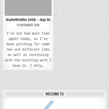
NaNoWriMo 2018 – day 14
14 NOVEMBER 2018
I’ve not had much time
again today, as I’ve
been pitching for some
new and different jobs
as well as continuing
with the existing work I
have in. I only…
WELCOME TO