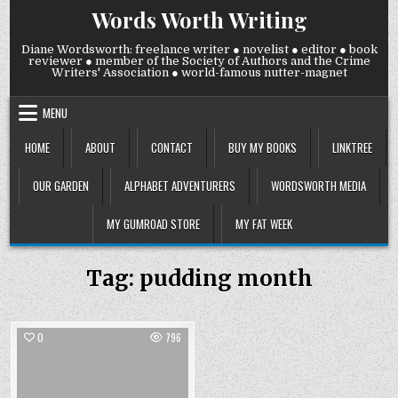
Skip
Words Worth Writing
to
content
Diane Wordsworth: freelance writer ● novelist ● editor ● book
reviewer ● member of the Society of Authors and the Crime
Writers' Association ● world-famous nutter-magnet
MENU
HOME
ABOUT
CONTACT
BUY MY BOOKS
LINKTREE
OUR GARDEN
ALPHABET ADVENTURERS
WORDSWORTH MEDIA
MY GUMROAD STORE
MY FAT WEEK
Tag:
pudding month
0
796
Posted
in