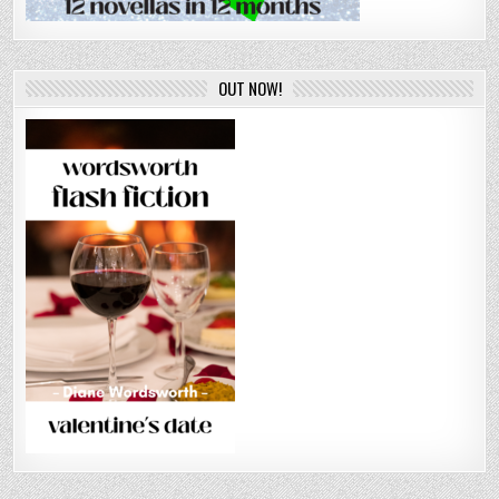
OUT NOW!