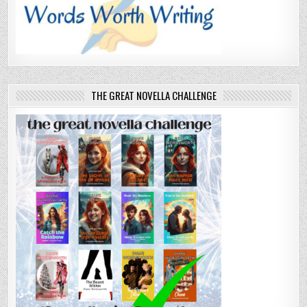
THE GREAT NOVELLA CHALLENGE