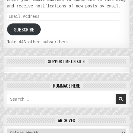
and receive notifications of new posts by email.
Email
Address
SUBSCRIBE
Join 446 other subscribers.
SUPPORT ME ON KO-FI
RUMMAGE HERE
Search
for:
ARCHIVES
archives