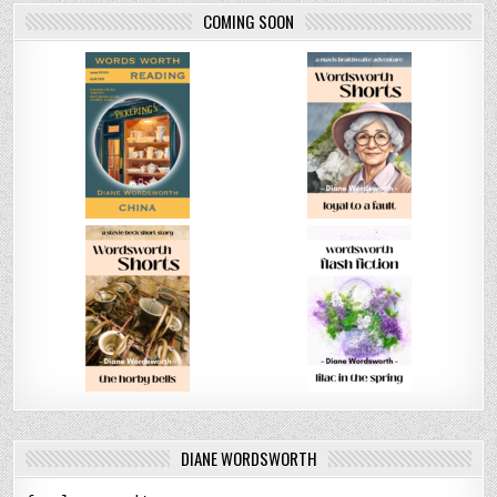
COMING SOON
DIANE WORDSWORTH