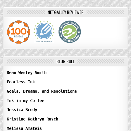
NETGALLEY REVIEWER
BLOG ROLL
Dean Wesley Smith
Fearless Ink
Goals, Dreams, and Resolutions
Ink in my Coffee
Jessica Brody
Kristine Kathryn Rusch
Melissa Amateis