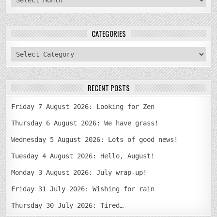
CATEGORIES
categories
RECENT POSTS
Friday 7 August 2026: Looking for Zen
Thursday 6 August 2026: We have grass!
Wednesday 5 August 2026: Lots of good news!
Tuesday 4 August 2026: Hello, August!
Monday 3 August 2026: July wrap-up!
Friday 31 July 2026: Wishing for rain
Thursday 30 July 2026: Tired…