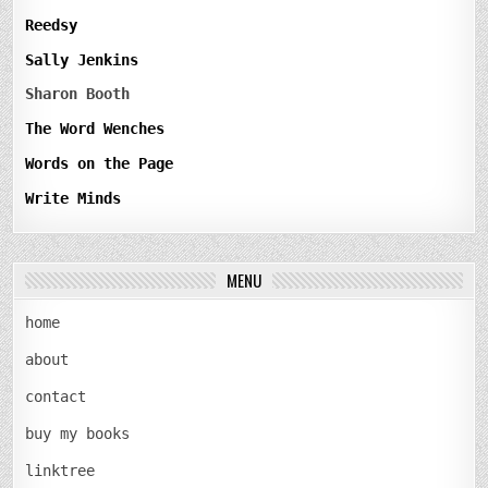
Reedsy
Sally Jenkins
Sharon Booth
The Word Wenches
Words on the Page
Write Minds
MENU
home
about
contact
buy my books
linktree