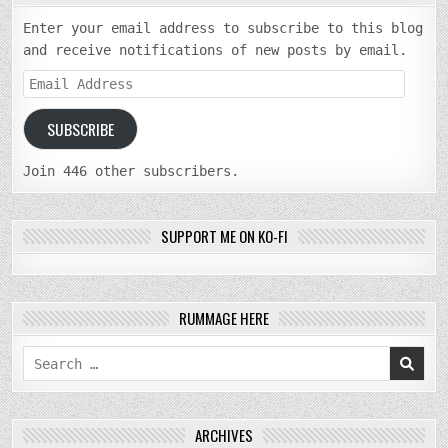
Enter your email address to subscribe to this blog
and receive notifications of new posts by email.
Email
Address
SUBSCRIBE
Join 446 other subscribers.
SUPPORT ME ON KO-FI
RUMMAGE HERE
Search
for:
ARCHIVES