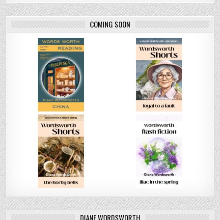
COMING SOON
DIANE WORDSWORTH