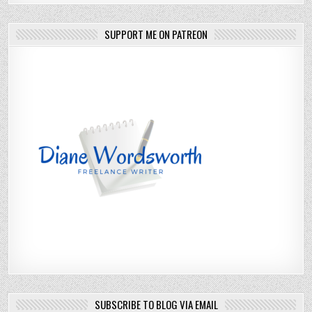
SUPPORT ME ON PATREON
SUBSCRIBE TO BLOG VIA EMAIL