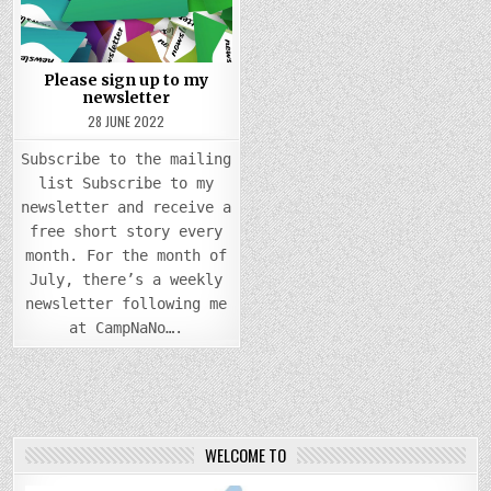
MY
NEWSLETTER
Please sign up to my
newsletter
28 JUNE 2022
Subscribe to the mailing
list Subscribe to my
newsletter and receive a
free short story every
month. For the month of
July, there’s a weekly
newsletter following me
at CampNaNo….
WELCOME TO