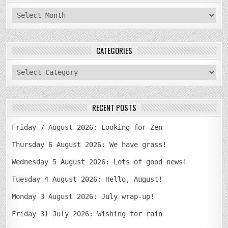
archives
CATEGORIES
categories
RECENT POSTS
Friday 7 August 2026: Looking for Zen
Thursday 6 August 2026: We have grass!
Wednesday 5 August 2026: Lots of good news!
Tuesday 4 August 2026: Hello, August!
Monday 3 August 2026: July wrap-up!
Friday 31 July 2026: Wishing for rain