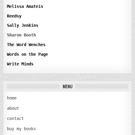
Melissa Amateis
Reedsy
Sally Jenkins
Sharon Booth
The Word Wenches
Words on the Page
Write Minds
MENU
home
about
contact
buy my books