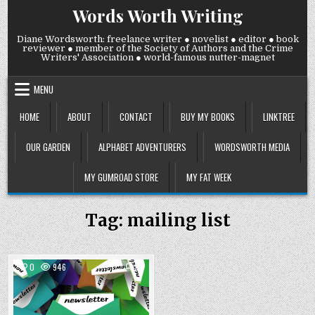
Skip
Words Worth Writing
to
content
Diane Wordsworth: freelance writer ● novelist ● editor ● book
reviewer ● member of the Society of Authors and the Crime
Writers' Association ● world-famous nutter-magnet
MENU
HOME
ABOUT
CONTACT
BUY MY BOOKS
LINKTREE
OUR GARDEN
ALPHABET ADVENTURERS
WORDSWORTH MEDIA
MY GUMROAD STORE
MY FAT WEEK
Tag:
mailing list
COMMENTS
0
946
2
ON
PLEASE
Posted
SIGN
UP
in
TO