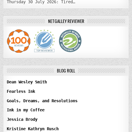
Thursday 30 July 2026: Tired…
NETGALLEY REVIEWER
BLOG ROLL
Dean Wesley Smith
Fearless Ink
Goals, Dreams, and Resolutions
Ink in my Coffee
Jessica Brody
Kristine Kathryn Rusch