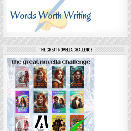
THE GREAT NOVELLA CHALLENGE