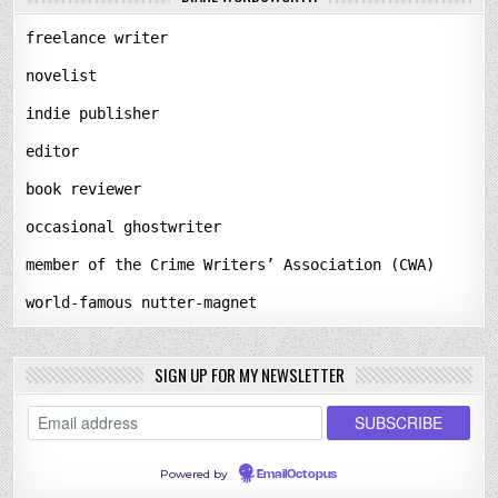
freelance writer
novelist
indie publisher
editor
book reviewer
occasional ghostwriter
member of the Crime Writers’ Association (CWA)
world-famous nutter-magnet
SIGN UP FOR MY NEWSLETTER
Powered by
EmailOctopus