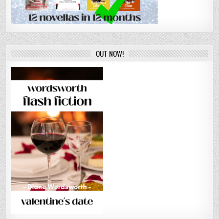
OUT NOW!