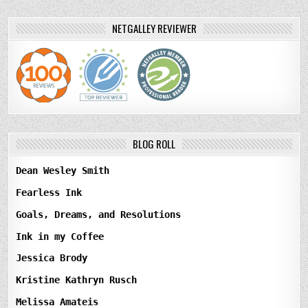
NETGALLEY REVIEWER
BLOG ROLL
Dean Wesley Smith
Fearless Ink
Goals, Dreams, and Resolutions
Ink in my Coffee
Jessica Brody
Kristine Kathryn Rusch
Melissa Amateis