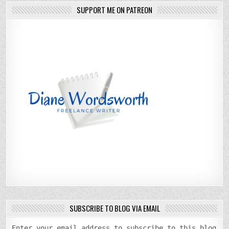
SUPPORT ME ON PATREON
SUBSCRIBE TO BLOG VIA EMAIL
Enter your email address to subscribe to this blog