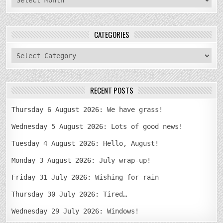
CATEGORIES
categories
RECENT POSTS
Thursday 6 August 2026: We have grass!
Wednesday 5 August 2026: Lots of good news!
Tuesday 4 August 2026: Hello, August!
Monday 3 August 2026: July wrap-up!
Friday 31 July 2026: Wishing for rain
Thursday 30 July 2026: Tired…
Wednesday 29 July 2026: Windows!