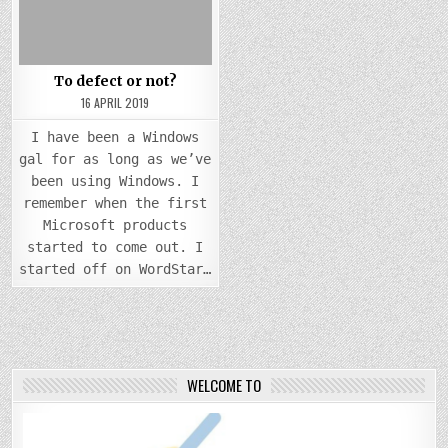
To defect or not?
16 APRIL 2019
I have been a Windows
gal for as long as we’ve
been using Windows. I
remember when the first
Microsoft products
started to come out. I
started off on WordStar…
WELCOME TO