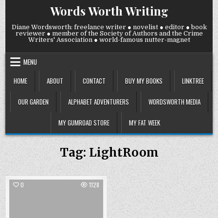
Skip
Words Worth Writing
to
content
Diane Wordsworth: freelance writer ● novelist ● editor ● book
reviewer ● member of the Society of Authors and the Crime
Writers' Association ● world-famous nutter-magnet
MENU
HOME
ABOUT
CONTACT
BUY MY BOOKS
LINKTREE
OUR GARDEN
ALPHABET ADVENTURERS
WORDSWORTH MEDIA
MY GUMROAD STORE
MY FAT WEEK
Tag:
LightRoom
0
1128
Posted
in