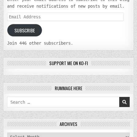
and receive notifications of new posts by email.
Email
Address
SUBSCRIBE
Join 446 other subscribers.
SUPPORT ME ON KO-FI
RUMMAGE HERE
Search
for:
ARCHIVES
archives