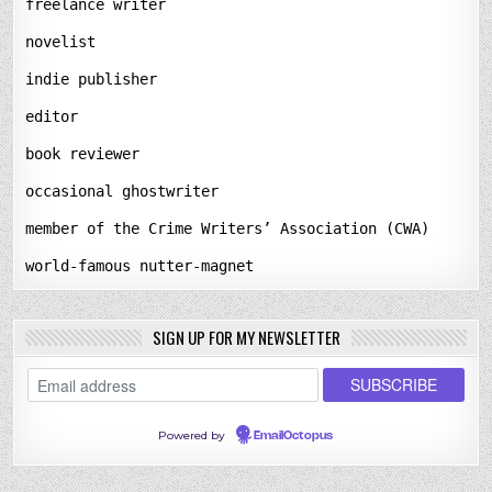
freelance writer
novelist
indie publisher
editor
book reviewer
occasional ghostwriter
member of the Crime Writers’ Association (CWA)
world-famous nutter-magnet
SIGN UP FOR MY NEWSLETTER
Powered by
EmailOctopus