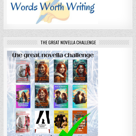
THE GREAT NOVELLA CHALLENGE