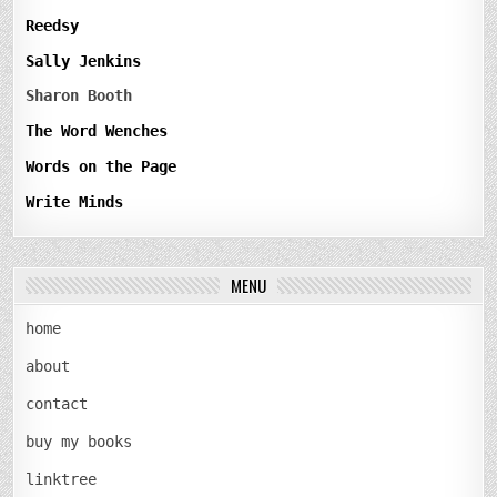
Reedsy
Sally Jenkins
Sharon Booth
The Word Wenches
Words on the Page
Write Minds
MENU
home
about
contact
buy my books
linktree