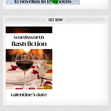
OUT NOW!