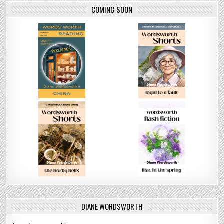
COMING SOON
DIANE WORDSWORTH