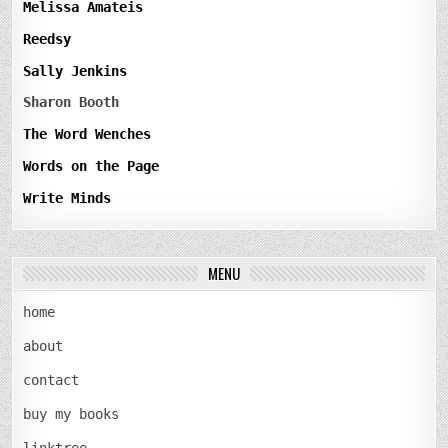
Melissa Amateis
Reedsy
Sally Jenkins
Sharon Booth
The Word Wenches
Words on the Page
Write Minds
MENU
home
about
contact
buy my books
linktree