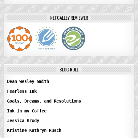
NETGALLEY REVIEWER
BLOG ROLL
Dean Wesley Smith
Fearless Ink
Goals, Dreams, and Resolutions
Ink in my Coffee
Jessica Brody
Kristine Kathryn Rusch