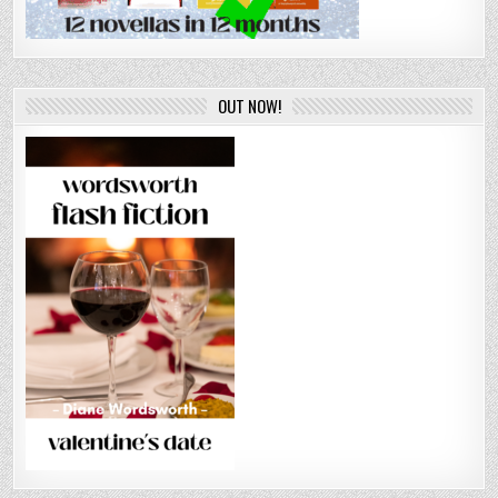
OUT NOW!