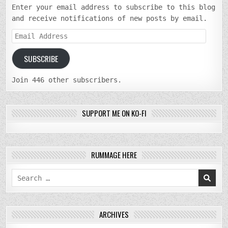
Enter your email address to subscribe to this blog
and receive notifications of new posts by email.
Email
Address
SUBSCRIBE
Join 446 other subscribers.
SUPPORT ME ON KO-FI
RUMMAGE HERE
Search
for:
ARCHIVES