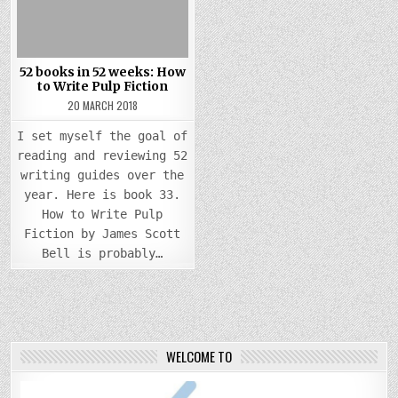
52 books in 52 weeks: How
to Write Pulp Fiction
20 MARCH 2018
I set myself the goal of
reading and reviewing 52
writing guides over the
year. Here is book 33.
How to Write Pulp
Fiction by James Scott
Bell is probably…
WELCOME TO