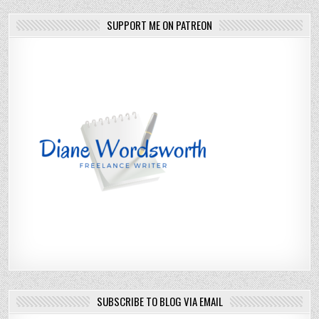
SUPPORT ME ON PATREON
SUBSCRIBE TO BLOG VIA EMAIL