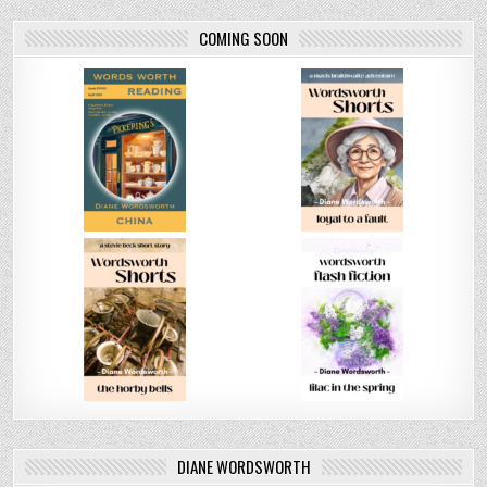
COMING SOON
DIANE WORDSWORTH