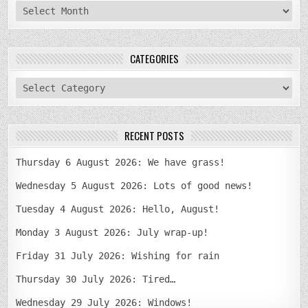
archives
CATEGORIES
categories
RECENT POSTS
Thursday 6 August 2026: We have grass!
Wednesday 5 August 2026: Lots of good news!
Tuesday 4 August 2026: Hello, August!
Monday 3 August 2026: July wrap-up!
Friday 31 July 2026: Wishing for rain
Thursday 30 July 2026: Tired…
Wednesday 29 July 2026: Windows!