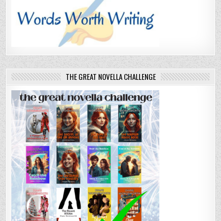
THE GREAT NOVELLA CHALLENGE