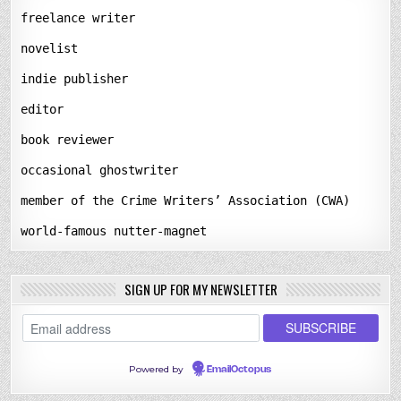
freelance writer
novelist
indie publisher
editor
book reviewer
occasional ghostwriter
member of the Crime Writers’ Association (CWA)
world-famous nutter-magnet
SIGN UP FOR MY NEWSLETTER
Powered by
EmailOctopus