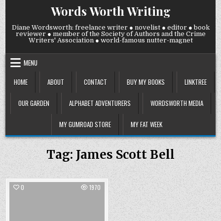
Skip
Words Worth Writing
to
content
Diane Wordsworth: freelance writer ● novelist ● editor ● book
reviewer ● member of the Society of Authors and the Crime
Writers' Association ● world-famous nutter-magnet
MENU
HOME
ABOUT
CONTACT
BUY MY BOOKS
LINKTREE
OUR GARDEN
ALPHABET ADVENTURERS
WORDSWORTH MEDIA
MY GUMROAD STORE
MY FAT WEEK
Tag:
James Scott Bell
0
1970
Posted
in