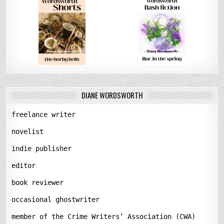
DIANE WORDSWORTH
freelance writer
novelist
indie publisher
editor
book reviewer
occasional ghostwriter
member of the Crime Writers’ Association (CWA)