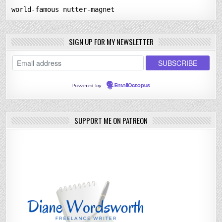
world-famous nutter-magnet
SIGN UP FOR MY NEWSLETTER
Powered by
EmailOctopus
SUPPORT ME ON PATREON