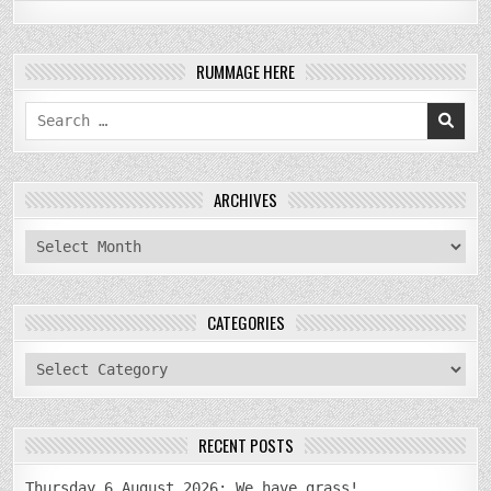
RUMMAGE HERE
Search
for:
ARCHIVES
archives
CATEGORIES
categories
RECENT POSTS
Thursday 6 August 2026: We have grass!