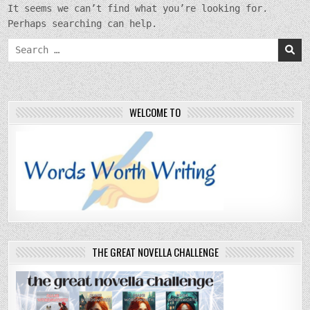
It seems we can’t find what you’re looking for.
Perhaps searching can help.
Search
for:
WELCOME TO
THE GREAT NOVELLA CHALLENGE