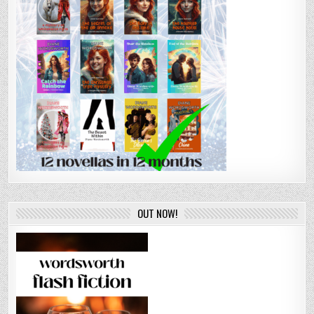
OUT NOW!