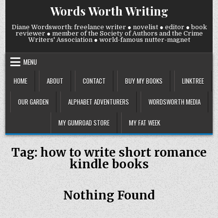
Skip
Words Worth Writing
to
content
Diane Wordsworth: freelance writer ● novelist ● editor ● book
reviewer ● member of the Society of Authors and the Crime
Writers' Association ● world-famous nutter-magnet
MENU
HOME
ABOUT
CONTACT
BUY MY BOOKS
LINKTREE
OUR GARDEN
ALPHABET ADVENTURERS
WORDSWORTH MEDIA
MY GUMROAD STORE
MY FAT WEEK
Tag:
how to write short romance
kindle books
Nothing Found