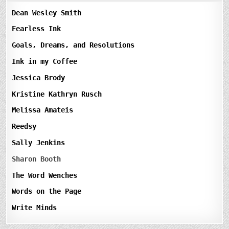
Dean Wesley Smith
Fearless Ink
Goals, Dreams, and Resolutions
Ink in my Coffee
Jessica Brody
Kristine Kathryn Rusch
Melissa Amateis
Reedsy
Sally Jenkins
Sharon Booth
The Word Wenches
Words on the Page
Write Minds