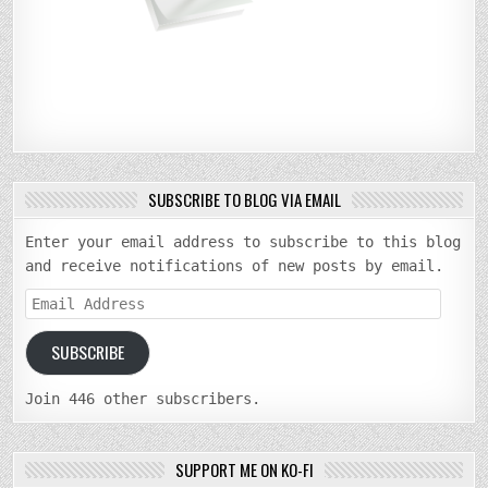
SUBSCRIBE TO BLOG VIA EMAIL
Enter your email address to subscribe to this blog
and receive notifications of new posts by email.
Email
Address
SUBSCRIBE
Join 446 other subscribers.
SUPPORT ME ON KO-FI