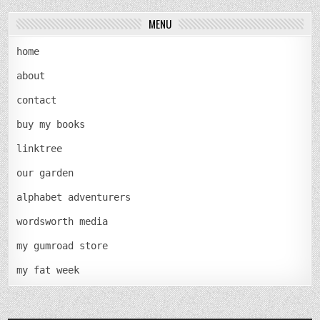
MENU
home
about
contact
buy my books
linktree
our garden
alphabet adventurers
wordsworth media
my gumroad store
my fat week