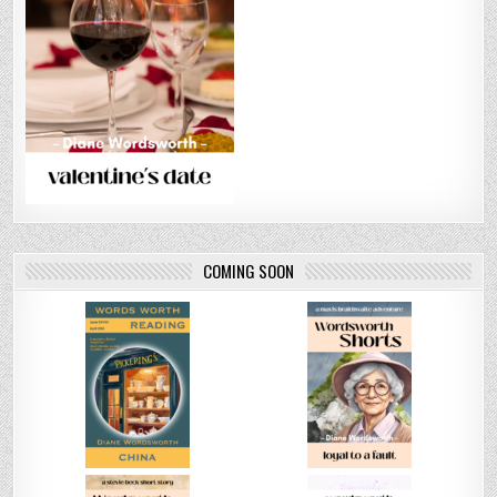
COMING SOON