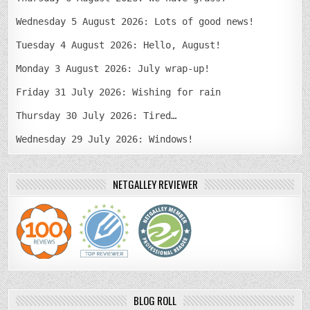
Wednesday 5 August 2026: Lots of good news!
Tuesday 4 August 2026: Hello, August!
Monday 3 August 2026: July wrap-up!
Friday 31 July 2026: Wishing for rain
Thursday 30 July 2026: Tired…
Wednesday 29 July 2026: Windows!
NETGALLEY REVIEWER
BLOG ROLL