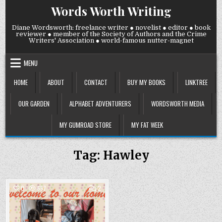
Skip
Words Worth Writing
to
content
Diane Wordsworth: freelance writer ● novelist ● editor ● book
reviewer ● member of the Society of Authors and the Crime
Writers' Association ● world-famous nutter-magnet
MENU
HOME
ABOUT
CONTACT
BUY MY BOOKS
LINKTREE
OUR GARDEN
ALPHABET ADVENTURERS
WORDSWORTH MEDIA
MY GUMROAD STORE
MY FAT WEEK
Tag:
Hawley
COMMENTS
0
657
2
ON
TUESDAY
Posted
28
OCTOBER
in
2025: