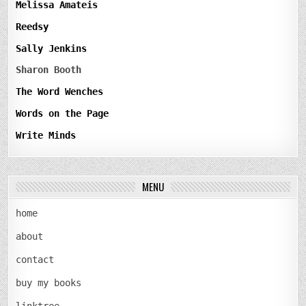
Melissa Amateis
Reedsy
Sally Jenkins
Sharon Booth
The Word Wenches
Words on the Page
Write Minds
MENU
home
about
contact
buy my books
linktree