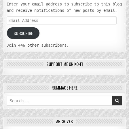
Enter your email address to subscribe to this blog
and receive notifications of new posts by email.
Email
Address
SUBSCRIBE
Join 446 other subscribers.
SUPPORT ME ON KO-FI
RUMMAGE HERE
Search
for:
ARCHIVES