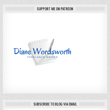
SUPPORT ME ON PATREON
SUBSCRIBE TO BLOG VIA EMAIL