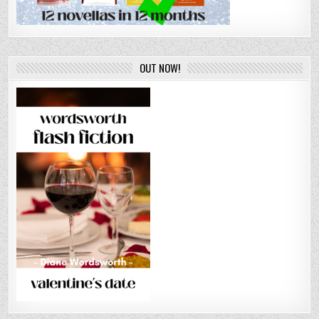
OUT NOW!