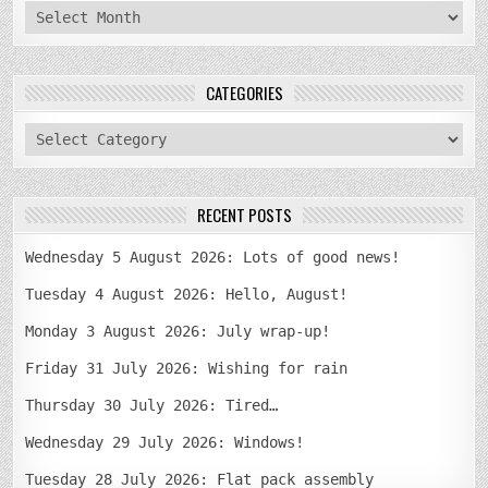
archives
CATEGORIES
categories
RECENT POSTS
Wednesday 5 August 2026: Lots of good news!
Tuesday 4 August 2026: Hello, August!
Monday 3 August 2026: July wrap-up!
Friday 31 July 2026: Wishing for rain
Thursday 30 July 2026: Tired…
Wednesday 29 July 2026: Windows!
Tuesday 28 July 2026: Flat pack assembly