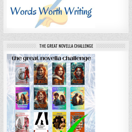
THE GREAT NOVELLA CHALLENGE