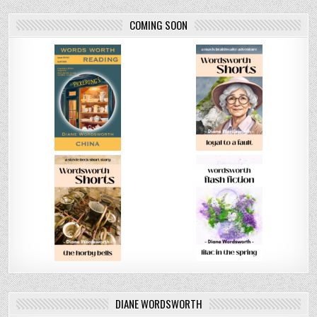
COMING SOON
DIANE WORDSWORTH