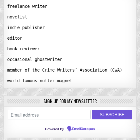
freelance writer
novelist
indie publisher
editor
book reviewer
occasional ghostwriter
member of the Crime Writers’ Association (CWA)
world-famous nutter-magnet
SIGN UP FOR MY NEWSLETTER
Powered by
EmailOctopus