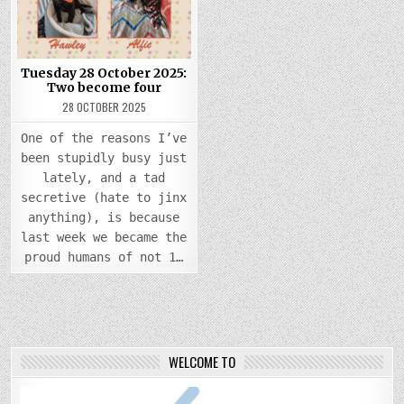
TWO
BECOME
FOUR
Tuesday 28 October 2025:
Two become four
28 OCTOBER 2025
One of the reasons I’ve
been stupidly busy just
lately, and a tad
secretive (hate to jinx
anything), is because
last week we became the
proud humans of not 1…
WELCOME TO