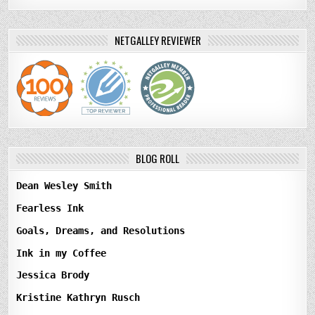
NETGALLEY REVIEWER
BLOG ROLL
Dean Wesley Smith
Fearless Ink
Goals, Dreams, and Resolutions
Ink in my Coffee
Jessica Brody
Kristine Kathryn Rusch