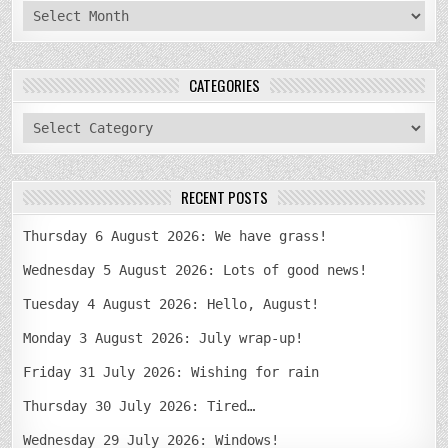
archives
CATEGORIES
categories
RECENT POSTS
Thursday 6 August 2026: We have grass!
Wednesday 5 August 2026: Lots of good news!
Tuesday 4 August 2026: Hello, August!
Monday 3 August 2026: July wrap-up!
Friday 31 July 2026: Wishing for rain
Thursday 30 July 2026: Tired…
Wednesday 29 July 2026: Windows!