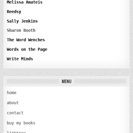
Melissa Amateis
Reedsy
Sally Jenkins
Sharon Booth
The Word Wenches
Words on the Page
Write Minds
MENU
home
about
contact
buy my books
linktree