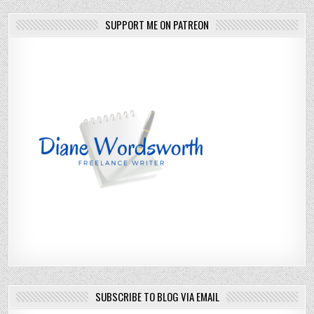
SUPPORT ME ON PATREON
SUBSCRIBE TO BLOG VIA EMAIL