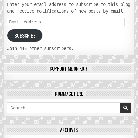
Enter your email address to subscribe to this blog
and receive notifications of new posts by email.
Email
Address
SUBSCRIBE
Join 446 other subscribers.
SUPPORT ME ON KO-FI
RUMMAGE HERE
Search
for:
ARCHIVES