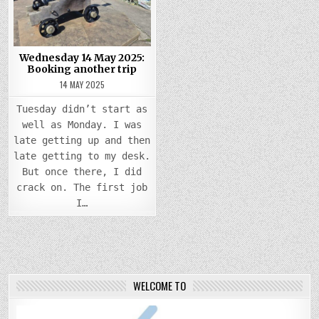
BOOKING
ANOTHER
TRIP
Wednesday 14 May 2025:
Booking another trip
14 MAY 2025
Tuesday didn’t start as
well as Monday. I was
late getting up and then
late getting to my desk.
But once there, I did
crack on. The first job
I…
WELCOME TO