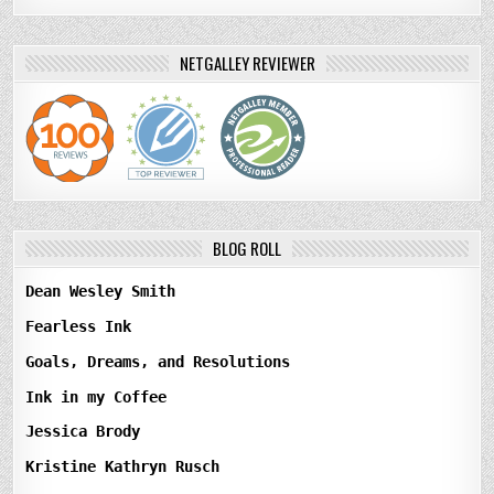
NETGALLEY REVIEWER
BLOG ROLL
Dean Wesley Smith
Fearless Ink
Goals, Dreams, and Resolutions
Ink in my Coffee
Jessica Brody
Kristine Kathryn Rusch