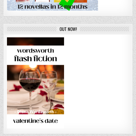
OUT NOW!