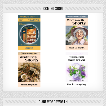
COMING SOON
DIANE WORDSWORTH