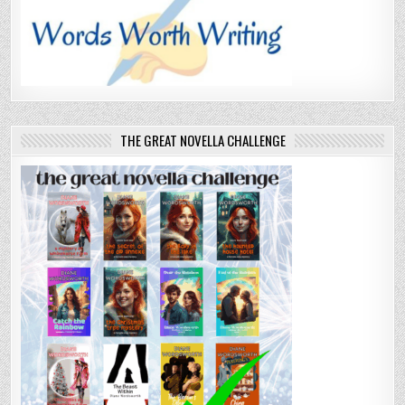
THE GREAT NOVELLA CHALLENGE