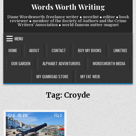
Skip
Words Worth Writing
to
content
Diane Wordsworth: freelance writer ● novelist ● editor ● book
reviewer ● member of the Society of Authors and the Crime
Writers' Association ● world-famous nutter-magnet
MENU
HOME
ABOUT
CONTACT
BUY MY BOOKS
LINKTREE
OUR GARDEN
ALPHABET ADVENTURERS
WORDSWORTH MEDIA
MY GUMROAD STORE
MY FAT WEEK
Tag:
Croyde
COMMENTS
0
816
2
ON
WEDNESDAY
Posted
14
MAY
in
2025: