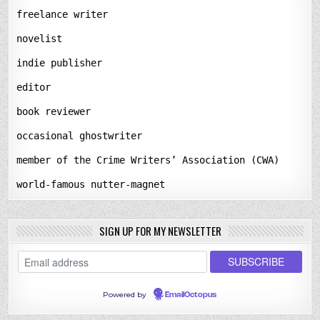
freelance writer
novelist
indie publisher
editor
book reviewer
occasional ghostwriter
member of the Crime Writers’ Association (CWA)
world-famous nutter-magnet
SIGN UP FOR MY NEWSLETTER
Powered by
EmailOctopus