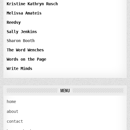
Kristine Kathryn Rusch
Melissa Amateis
Reedsy
Sally Jenkins
Sharon Booth
The Word Wenches
Words on the Page
Write Minds
MENU
home
about
contact