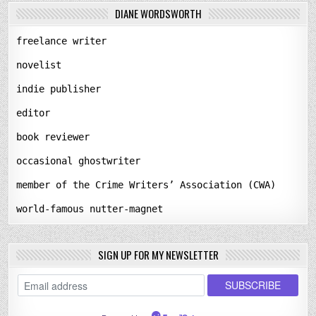
DIANE WORDSWORTH
freelance writer
novelist
indie publisher
editor
book reviewer
occasional ghostwriter
member of the Crime Writers’ Association (CWA)
world-famous nutter-magnet
SIGN UP FOR MY NEWSLETTER