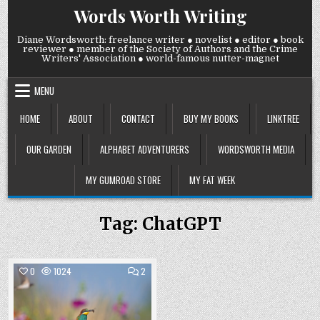
Skip
Words Worth Writing
to
content
Diane Wordsworth: freelance writer ● novelist ● editor ● book
reviewer ● member of the Society of Authors and the Crime
Writers' Association ● world-famous nutter-magnet
MENU
HOME
ABOUT
CONTACT
BUY MY BOOKS
LINKTREE
OUR GARDEN
ALPHABET ADVENTURERS
WORDSWORTH MEDIA
MY GUMROAD STORE
MY FAT WEEK
Tag:
ChatGPT
COMMENTS
0
1024
2
ON
WEDNESDAY
Posted
4
SEPTEMBER
in
2024: