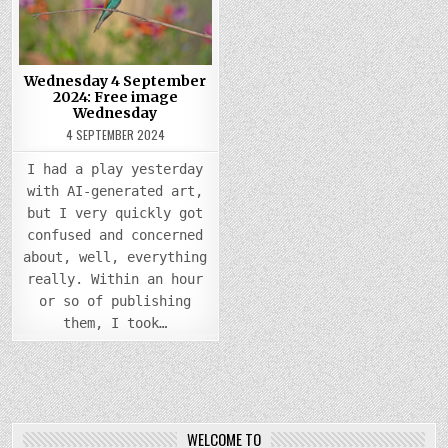
FREE
IMAGE
WEDNESDAY
Wednesday 4 September
2024: Free image
Wednesday
4 SEPTEMBER 2024
I had a play yesterday
with AI-generated art,
but I very quickly got
confused and concerned
about, well, everything
really. Within an hour
or so of publishing
them, I took…
WELCOME TO