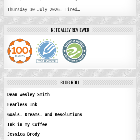
Thursday 30 July 2026: Tired…
NETGALLEY REVIEWER
BLOG ROLL
Dean Wesley Smith
Fearless Ink
Goals, Dreams, and Resolutions
Ink in my Coffee
Jessica Brody