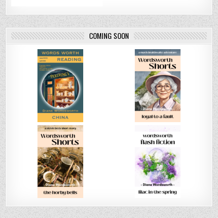
COMING SOON