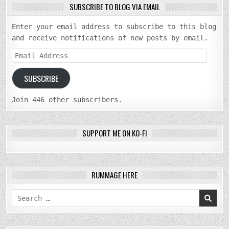
SUBSCRIBE TO BLOG VIA EMAIL
Enter your email address to subscribe to this blog
and receive notifications of new posts by email.
Email
Address
SUBSCRIBE
Join 446 other subscribers.
SUPPORT ME ON KO-FI
RUMMAGE HERE
Search
for: