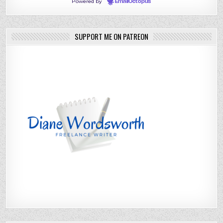
Powered by
EmailOctopus
SUPPORT ME ON PATREON