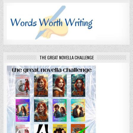
THE GREAT NOVELLA CHALLENGE