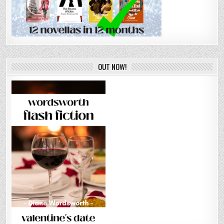
OUT NOW!