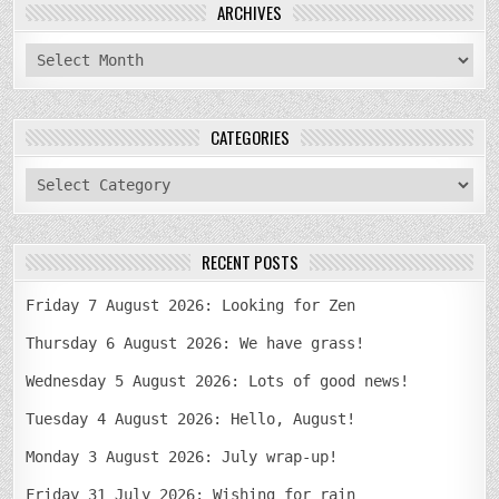
ARCHIVES
archives
CATEGORIES
categories
RECENT POSTS
Friday 7 August 2026: Looking for Zen
Thursday 6 August 2026: We have grass!
Wednesday 5 August 2026: Lots of good news!
Tuesday 4 August 2026: Hello, August!
Monday 3 August 2026: July wrap-up!
Friday 31 July 2026: Wishing for rain