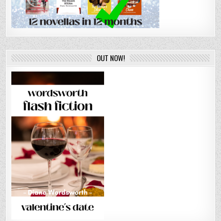
OUT NOW!