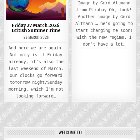
BRITISH
Image by Gerd Altmann
SUMMER
TIME
from Pixabay Oh, look!
Another image by Gerd
Altmann … he’s going to
Friday 27 March 2026:
British Summer Time
start charging me soon!
27 MARCH 2026
With the new regime, I
don’t have a lot…
And here we are again.
Not only is it Friday
already, it’s also the
last weekend of March.
Our clocks go forward
tomorrow night/Sunday
morning, which I’m not
looking forward…
WELCOME TO