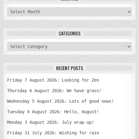
archives
CATEGORIES
categories
RECENT POSTS
Friday 7 August 2026: Looking for Zen
Thursday 6 August 2026: We have grass!
Wednesday 5 August 2026: Lots of good news!
Tuesday 4 August 2026: Hello, August!
Monday 3 August 2026: July wrap-up!
Friday 31 July 2026: Wishing for rain