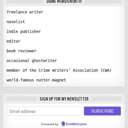
DIANE WORDSWORTH
freelance writer
novelist
indie publisher
editor
book reviewer
occasional ghostwriter
member of the Crime Writers’ Association (CWA)
world-famous nutter-magnet
SIGN UP FOR MY NEWSLETTER
Powered by
EmailOctopus