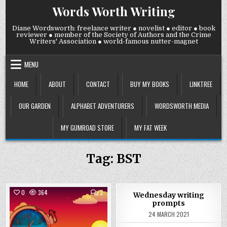
Skip
Words Worth Writing
to
content
Diane Wordsworth: freelance writer ● novelist ● editor ● book
reviewer ● member of the Society of Authors and the Crime
Writers' Association ● world-famous nutter-magnet
MENU
HOME
ABOUT
CONTACT
BUY MY BOOKS
LINKTREE
OUR GARDEN
ALPHABET ADVENTURERS
WORDSWORTH MEDIA
MY GUMROAD STORE
MY FAT WEEK
Tag:
BST
COMMENTS
0
364
2
0
946
Wednesday writing
ON
prompts
FRIDAY
Posted
27
Posted
24 MARCH 2021
MARCH
in
in
2026: