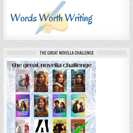
THE GREAT NOVELLA CHALLENGE