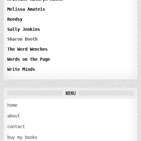
Melissa Amateis
Reedsy
Sally Jenkins
Sharon Booth
The Word Wenches
Words on the Page
Write Minds
MENU
home
about
contact
buy my books