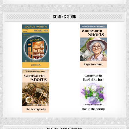
COMING SOON