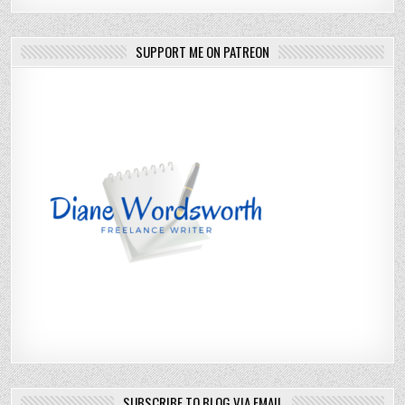
SUPPORT ME ON PATREON
SUBSCRIBE TO BLOG VIA EMAIL