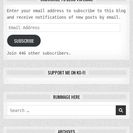
Enter your email address to subscribe to this blog
and receive notifications of new posts by email.
Email
Address
SUBSCRIBE
Join 446 other subscribers.
SUPPORT ME ON KO-FI
RUMMAGE HERE
Search
for:
ARCHIVES