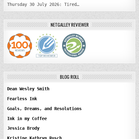
Thursday 30 July 2026: Tired…
NETGALLEY REVIEWER
BLOG ROLL
Dean Wesley Smith
Fearless Ink
Goals, Dreams, and Resolutions
Ink in my Coffee
Jessica Brody
Kristine Kathryn Rusch