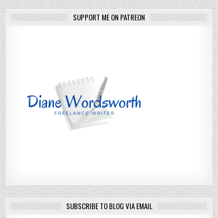
SUPPORT ME ON PATREON
SUBSCRIBE TO BLOG VIA EMAIL