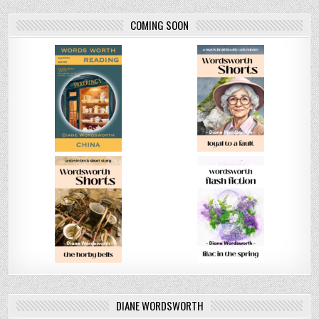
COMING SOON
DIANE WORDSWORTH