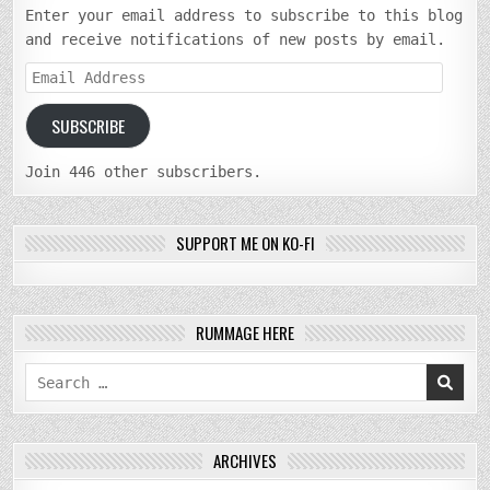
Enter your email address to subscribe to this blog
and receive notifications of new posts by email.
Email
Address
SUBSCRIBE
Join 446 other subscribers.
SUPPORT ME ON KO-FI
RUMMAGE HERE
Search
for:
ARCHIVES