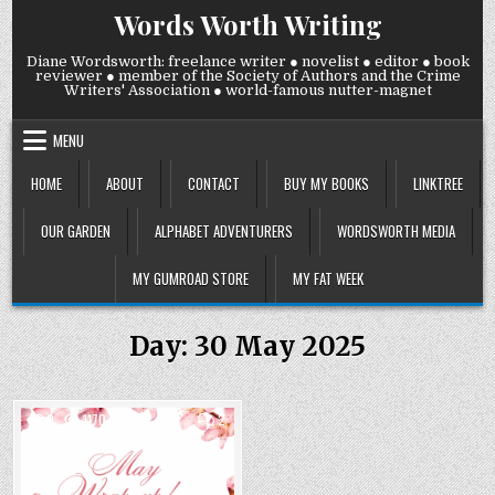
Skip
Words Worth Writing
to
content
Diane Wordsworth: freelance writer ● novelist ● editor ● book
reviewer ● member of the Society of Authors and the Crime
Writers' Association ● world-famous nutter-magnet
MENU
HOME
ABOUT
CONTACT
BUY MY BOOKS
LINKTREE
OUR GARDEN
ALPHABET ADVENTURERS
WORDSWORTH MEDIA
MY GUMROAD STORE
MY FAT WEEK
Day:
30 May 2025
COMMENTS
0
1170
2
ON
FRIDAY
Posted
30
MAY
in
2025: