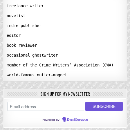
freelance writer
novelist
indie publisher
editor
book reviewer
occasional ghostwriter
member of the Crime Writers’ Association (CWA)
world-famous nutter-magnet
SIGN UP FOR MY NEWSLETTER
Powered by
EmailOctopus