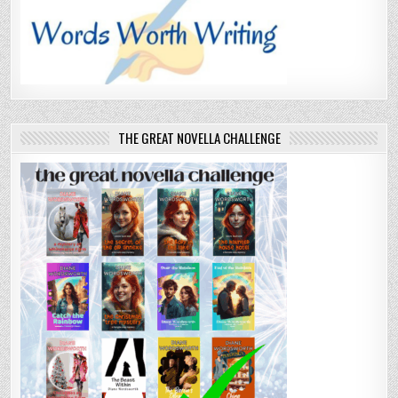
THE GREAT NOVELLA CHALLENGE