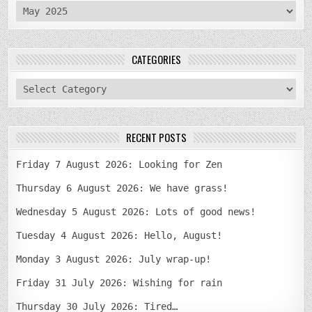
archives
CATEGORIES
categories
RECENT POSTS
Friday 7 August 2026: Looking for Zen
Thursday 6 August 2026: We have grass!
Wednesday 5 August 2026: Lots of good news!
Tuesday 4 August 2026: Hello, August!
Monday 3 August 2026: July wrap-up!
Friday 31 July 2026: Wishing for rain
Thursday 30 July 2026: Tired…