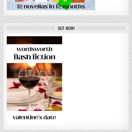
OUT NOW!