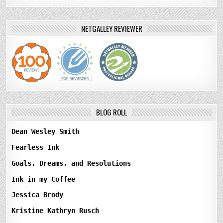
NETGALLEY REVIEWER
BLOG ROLL
Dean Wesley Smith
Fearless Ink
Goals, Dreams, and Resolutions
Ink in my Coffee
Jessica Brody
Kristine Kathryn Rusch