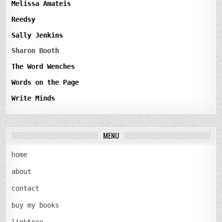
Melissa Amateis
Reedsy
Sally Jenkins
Sharon Booth
The Word Wenches
Words on the Page
Write Minds
MENU
home
about
contact
buy my books
linktree