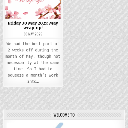
MAY
WRAP-
UP!
Friday 30 May 2025: May
wrap-up!
30 MAY 2025
We had the best part of
2 weeks off during the
month of May, though not
necessarily at the same
time. So I had to
squeeze a month’s work
into…
WELCOME TO