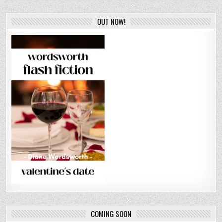
OUT NOW!
COMING SOON