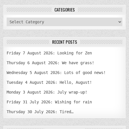
CATEGORIES
categories
RECENT POSTS
Friday 7 August 2026: Looking for Zen
Thursday 6 August 2026: We have grass!
Wednesday 5 August 2026: Lots of good news!
Tuesday 4 August 2026: Hello, August!
Monday 3 August 2026: July wrap-up!
Friday 31 July 2026: Wishing for rain
Thursday 30 July 2026: Tired…