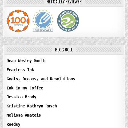
NETGALLEY REVIEWER
BLOG ROLL
Dean Wesley Smith
Fearless Ink
Goals, Dreams, and Resolutions
Ink in my Coffee
Jessica Brody
Kristine Kathryn Rusch
Melissa Amateis
Reedsy