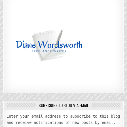
SUBSCRIBE TO BLOG VIA EMAIL
Enter your email address to subscribe to this blog
and receive notifications of new posts by email.