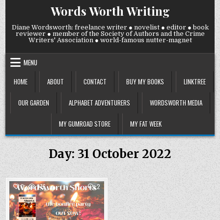
Skip
Words Worth Writing
to
content
Diane Wordsworth: freelance writer ● novelist ● editor ● book
reviewer ● member of the Society of Authors and the Crime
Writers' Association ● world-famous nutter-magnet
MENU
HOME
ABOUT
CONTACT
BUY MY BOOKS
LINKTREE
OUR GARDEN
ALPHABET ADVENTURERS
WORDSWORTH MEDIA
MY GUMROAD STORE
MY FAT WEEK
Day:
31 October 2022
COMMENTS
0
976
2
ON
PUBLICATION
Posted
DAY!
LAST
in
ONE!