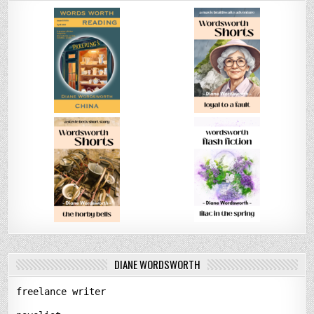
DIANE WORDSWORTH
freelance writer