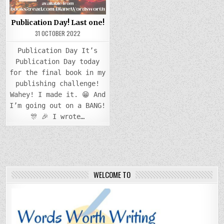
Publication Day! Last one!
31 OCTOBER 2022
Publication Day It’s
Publication Day today
for the final book in my
publishing challenge!
Wahey! I made it. 😁 And
I’m going out on a BANG!
🎊 🎉 I wrote…
WELCOME TO