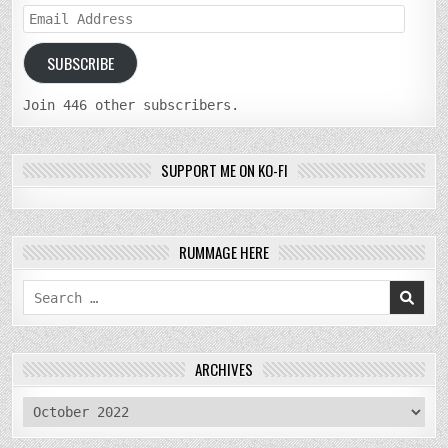
Email
Address
SUBSCRIBE
Join 446 other subscribers.
SUPPORT ME ON KO-FI
RUMMAGE HERE
Search
for:
ARCHIVES
archives