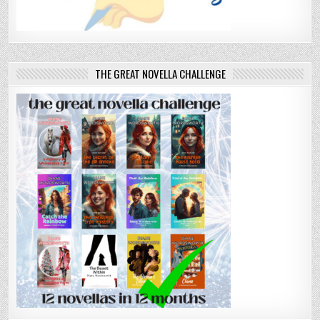
THE GREAT NOVELLA CHALLENGE