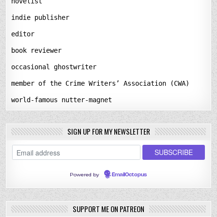
novelist
indie publisher
editor
book reviewer
occasional ghostwriter
member of the Crime Writers’ Association (CWA)
world-famous nutter-magnet
SIGN UP FOR MY NEWSLETTER
Powered by
EmailOctopus
SUPPORT ME ON PATREON