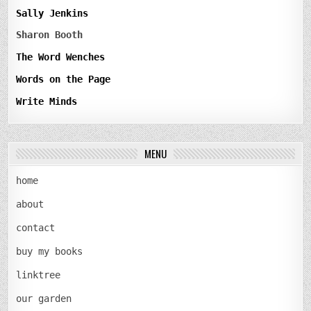
Sally Jenkins
Sharon Booth
The Word Wenches
Words on the Page
Write Minds
MENU
home
about
contact
buy my books
linktree
our garden