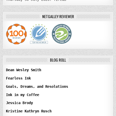
NETGALLEY REVIEWER
BLOG ROLL
Dean Wesley Smith
Fearless Ink
Goals, Dreams, and Resolutions
Ink in my Coffee
Jessica Brody
Kristine Kathryn Rusch