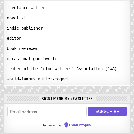
freelance writer
novelist
indie publisher
editor
book reviewer
occasional ghostwriter
member of the Crime Writers’ Association (CWA)
world-famous nutter-magnet
SIGN UP FOR MY NEWSLETTER
Powered by
EmailOctopus