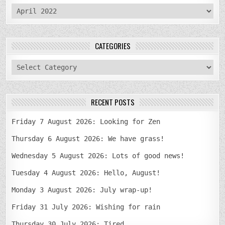
archives
CATEGORIES
categories
RECENT POSTS
Friday 7 August 2026: Looking for Zen
Thursday 6 August 2026: We have grass!
Wednesday 5 August 2026: Lots of good news!
Tuesday 4 August 2026: Hello, August!
Monday 3 August 2026: July wrap-up!
Friday 31 July 2026: Wishing for rain
Thursday 30 July 2026: Tired…