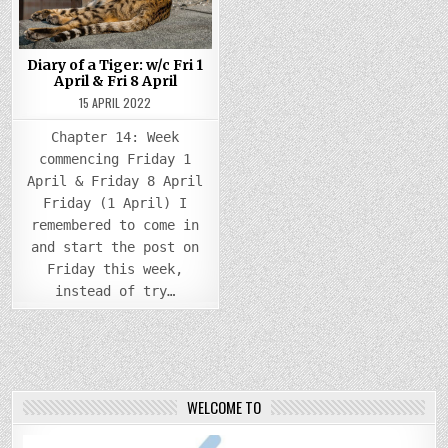
Diary of a Tiger: w/c Fri 1
April & Fri 8 April
15 APRIL 2022
Chapter 14: Week
commencing Friday 1
April & Friday 8 April
Friday (1 April) I
remembered to come in
and start the post on
Friday this week,
instead of try…
WELCOME TO