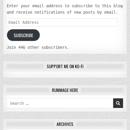
Enter your email address to subscribe to this blog
and receive notifications of new posts by email.
Email
Address
SUBSCRIBE
Join 446 other subscribers.
SUPPORT ME ON KO-FI
RUMMAGE HERE
Search
for:
ARCHIVES