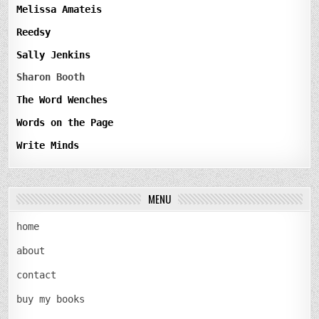
Melissa Amateis
Reedsy
Sally Jenkins
Sharon Booth
The Word Wenches
Words on the Page
Write Minds
MENU
home
about
contact
buy my books