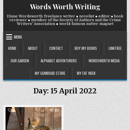
Skip
Words Worth Writing
to
content
Diane Wordsworth: freelance writer ● novelist ● editor ● book
reviewer ● member of the Society of Authors and the Crime
Writers' Association ● world-famous nutter-magnet
MENU
HOME
ABOUT
CONTACT
BUY MY BOOKS
LINKTREE
OUR GARDEN
ALPHABET ADVENTURERS
WORDSWORTH MEDIA
MY GUMROAD STORE
MY FAT WEEK
Day:
15 April 2022
0
881
Posted
in