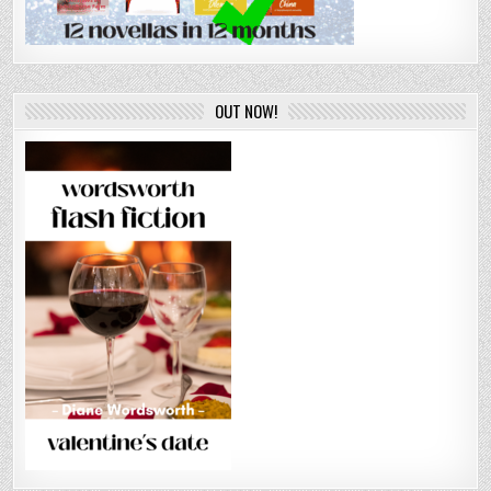
OUT NOW!