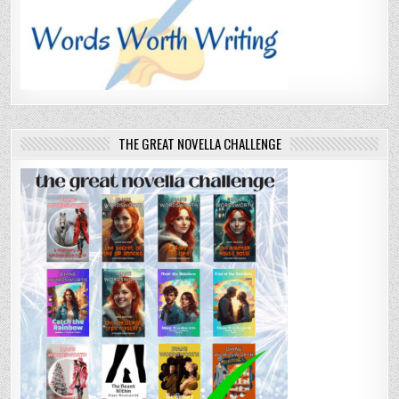
THE GREAT NOVELLA CHALLENGE