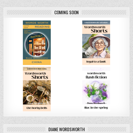
COMING SOON
DIANE WORDSWORTH