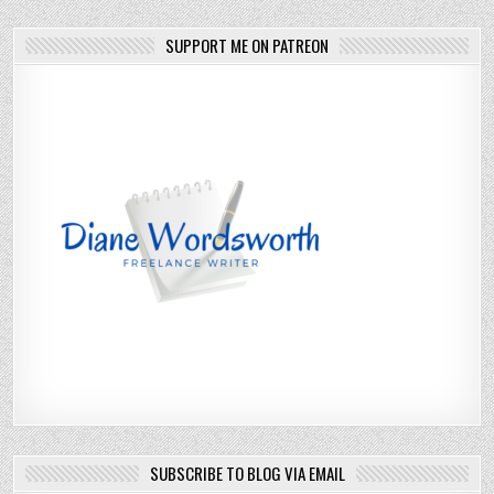
SUPPORT ME ON PATREON
SUBSCRIBE TO BLOG VIA EMAIL